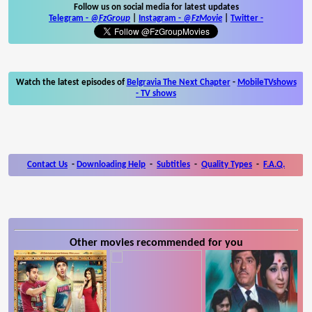
Follow us on social media for latest updates
Telegram -
@FzGroup
|
Instagram
-
@FzMovie
|
Twitter
-
Watch the latest episodes of
Belgravia The Next Chapter
-
MobileTVshows
- TV shows
Contact Us
-
Downloading Help
-
Subtitles
-
Quality Types
-
F.A.Q.
Other movies recommended for you