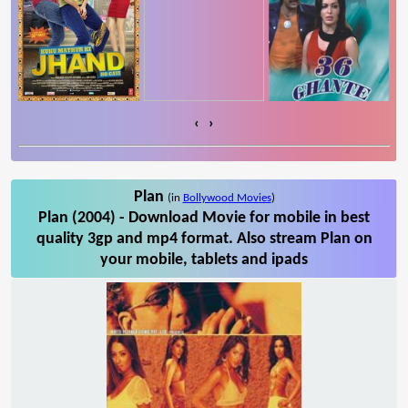
‹
›
Plan
(in
Bollywood Movies
)
Plan (2004) - Download Movie for mobile in best
quality 3gp and mp4 format. Also stream Plan on
your mobile, tablets and ipads