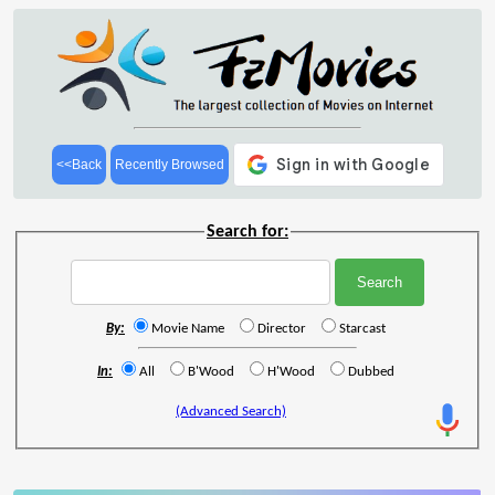
<<Back
Recently Browsed
Search for:
By:
Movie Name
Director
Starcast
In:
All
B'Wood
H'Wood
Dubbed
(Advanced Search)