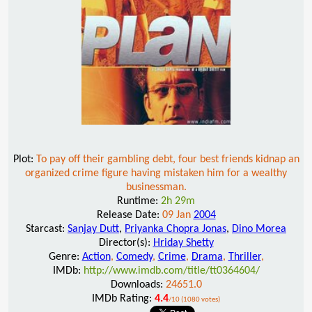
Plot:
To pay off their gambling debt, four best friends kidnap an
organized crime figure having mistaken him for a wealthy
businessman.
Runtime:
2h 29m
Release Date:
09 Jan
2004
Starcast:
Sanjay Dutt
,
Priyanka Chopra Jonas
,
Dino Morea
Director(s):
Hriday Shetty
Genre:
Action
,
Comedy
,
Crime
,
Drama
,
Thriller
,
IMDb:
http://www.imdb.com/title/tt0364604/
Downloads:
24651.0
IMDb Rating:
4.4
/10 (1080 votes)