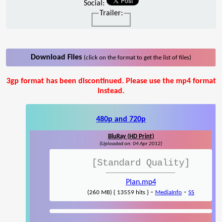
Social:
Trailer:
Download Files
(click on the format to get the list of files)
3gp format has been discontinued. Please use the mp4 format
instead.
480p and 720p
BluRay (HD Print)
(Uploaded on: 04 Apr 2012)
[Standard Quality]
Plan.mp4
-
-
(260 MB) { 13559 hits }
MediaInfo
SS