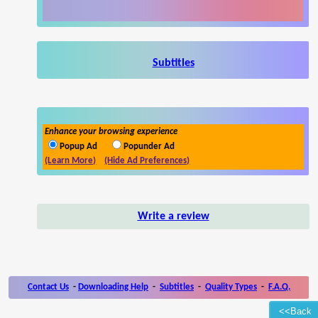
Subtitles
Enhance your browsing experience
Popup Ad
Popunder Ad
(Learn More)
(Hide Ad Preferences)
Write a review
Contact Us
-
Downloading Help
-
Subtitles
-
Quality Types
-
F.A.Q.
<<Back