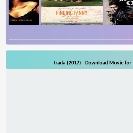
Irada (2017) - Download Movie for 