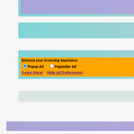
Enhance your browsing experience
Popup Ad
Popunder Ad
(Learn More)
(Hide Ad Preferences)