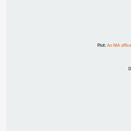
Plot:
An NIA offic
D