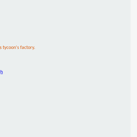
s tycoon's factory.
gh