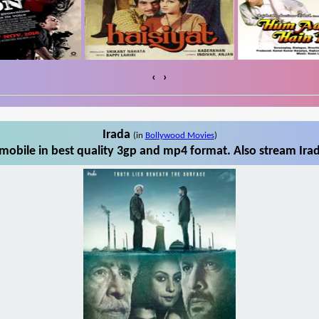
‹
›
Irada
(in
Bollywood Movies
)
mobile in best quality 3gp and mp4 format. Also stream Irad