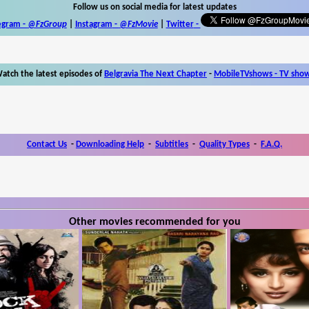
Follow us on social media for latest updates
egram -
@FzGroup
|
Instagram
-
@FzMovie
|
Twitter
-
atch the latest episodes of
Belgravia The Next Chapter
-
MobileTVshows - TV sho
Contact Us
-
Downloading Help
-
Subtitles
-
Quality Types
-
F.A.Q.
Other movies recommended for you