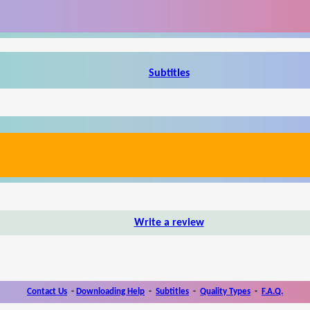
Subtitles
Write a review
Contact Us
-
Downloading Help
-
Subtitles
-
Quality Types
-
F.A.Q.