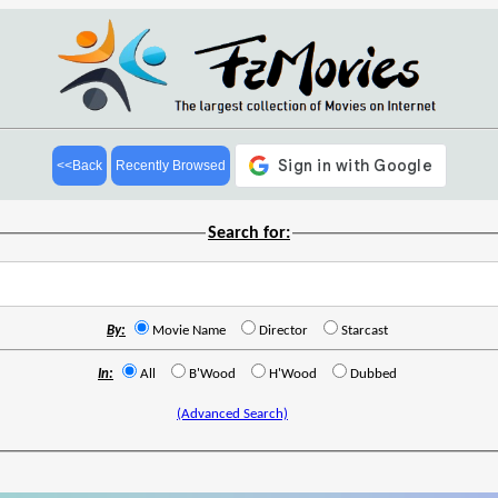
<<Back
Recently Browsed
Search for:
By:
Movie Name
Director
Starcast
In:
All
B'Wood
H'Wood
Dubbed
(Advanced Search)