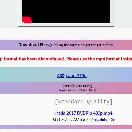
Download Files
(click on the format to get the list of files)
p format has been discontinued. Please use the mp4 format inste
480p and 720p
DVDRip (HD Print)
(Uploaded on: 22 Apr 2017)
[Standard Quality]
Irada 2017 DVDRip 480p.mp4
-
-
(251 MB) { 7707 hits }
MediaInfo
SS