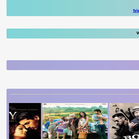
Tel
W