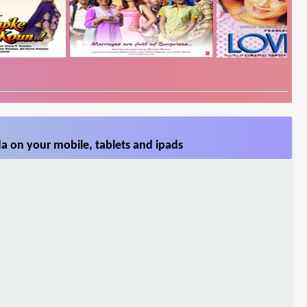
a on your mobile, tablets and ipads