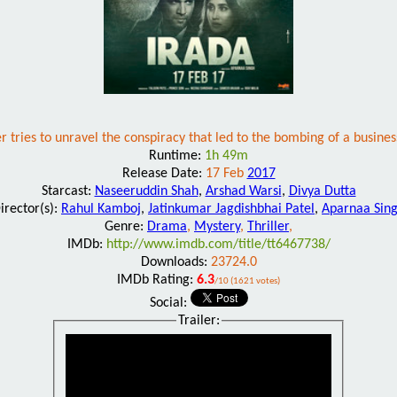
er tries to unravel the conspiracy that led to the bombing of a busines
Runtime:
1h 49m
Release Date:
17 Feb
2017
Starcast:
Naseeruddin Shah
,
Arshad Warsi
,
Divya Dutta
irector(s):
Rahul Kamboj
,
Jatinkumar Jagdishbhai Patel
,
Aparnaa Sin
Genre:
Drama
,
Mystery
,
Thriller
,
IMDb:
http://www.imdb.com/title/tt6467738/
Downloads:
23724.0
IMDb Rating:
6.3
/10 (1621 votes)
Social:
Trailer: