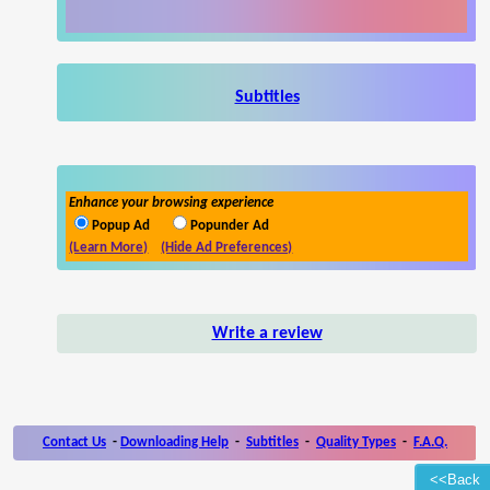
Subtitles
Enhance your browsing experience
Popup Ad
Popunder Ad
(Learn More)
(Hide Ad Preferences)
Write a review
Contact Us
-
Downloading Help
-
Subtitles
-
Quality Types
-
F.A.Q.
<<Back