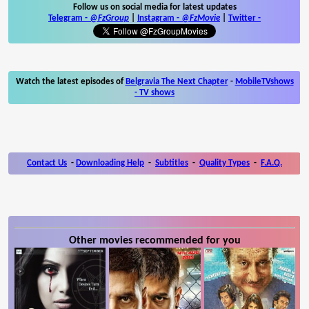
Follow us on social media for latest updates
Telegram -
@FzGroup
|
Instagram
-
@FzMovie
|
Twitter
-
Watch the latest episodes of
Belgravia The Next Chapter
-
MobileTVshows
- TV shows
Contact Us
-
Downloading Help
-
Subtitles
-
Quality Types
-
F.A.Q.
Other movies recommended for you