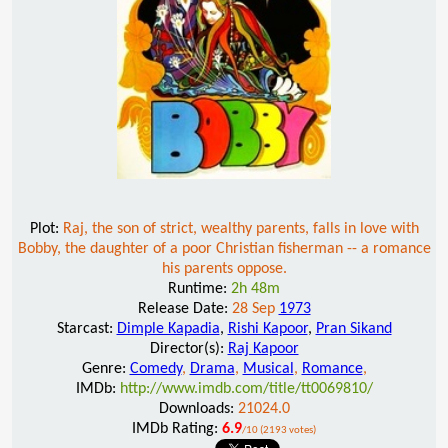
Plot:
Raj, the son of strict, wealthy parents, falls in love with
Bobby, the daughter of a poor Christian fisherman -- a romance
his parents oppose.
Runtime:
2h 48m
Release Date:
28 Sep
1973
Starcast:
Dimple Kapadia
,
Rishi Kapoor
,
Pran Sikand
Director(s):
Raj Kapoor
Genre:
Comedy
,
Drama
,
Musical
,
Romance
,
IMDb:
http://www.imdb.com/title/tt0069810/
Downloads:
21024.0
IMDb Rating:
6.9
/10 (2193 votes)