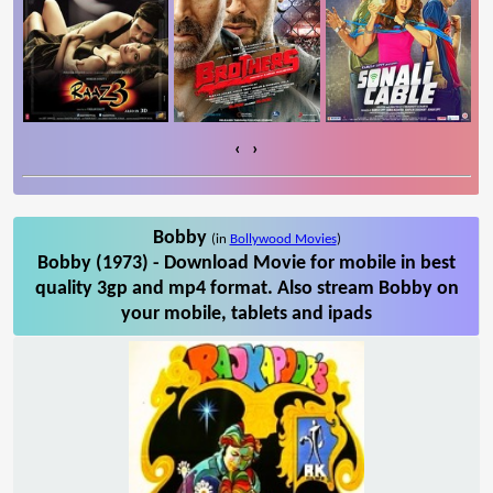
‹
›
Bobby
(in
Bollywood Movies
)
Bobby (1973) - Download Movie for mobile in best
quality 3gp and mp4 format. Also stream Bobby on
your mobile, tablets and ipads