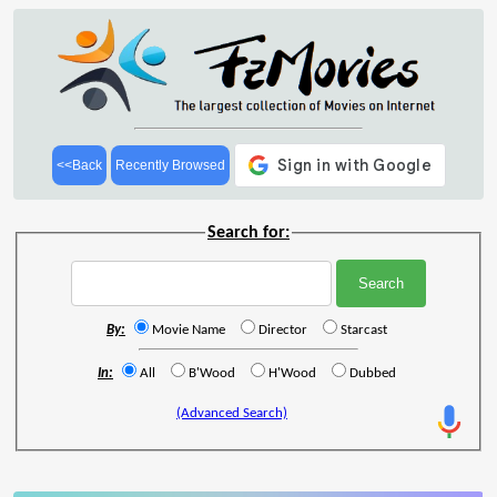
<<Back
Recently Browsed
Search for:
By:
Movie Name
Director
Starcast
In:
All
B'Wood
H'Wood
Dubbed
(Advanced Search)