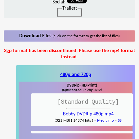
Social:
Trailer:
Download Files
(click on the format to get the list of files)
3gp format has been discontinued. Please use the mp4 format
instead.
480p and 720p
DVDRip (HD Print)
(Uploaded on: 14 Aug 2012)
[Standard Quality]
Bobby DVDRip 480p.mp4
-
-
(321 MB) { 14374 hits }
MediaInfo
SS