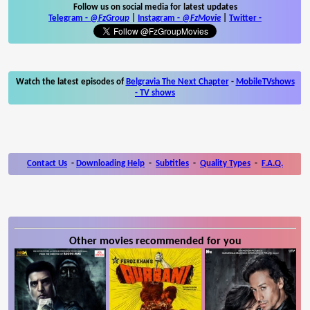
Follow us on social media for latest updates
Telegram -
@FzGroup
|
Instagram
-
@FzMovie
|
Twitter
-
Watch the latest episodes of
Belgravia The Next Chapter
-
MobileTVshows
- TV shows
Contact Us
-
Downloading Help
-
Subtitles
-
Quality Types
-
F.A.Q.
Other movies recommended for you