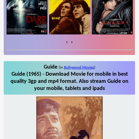
‹
›
Guide
(in
Bollywood Movies
)
Guide (1965) - Download Movie for mobile in best
quality 3gp and mp4 format. Also stream Guide on
your mobile, tablets and ipads