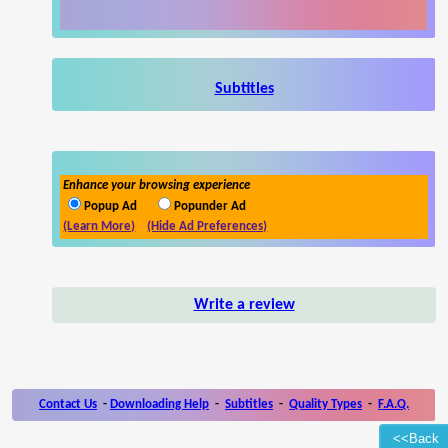
Subtitles
Enhance your browsing experience
Popup Ad
Popunder Ad
(Learn More)
(Hide Ad Preferences)
Write a review
Contact Us
-
Downloading Help
-
Subtitles
-
Quality Types
-
F.A.Q.
<<Back