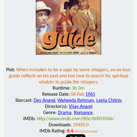
Plot:
When mistaken to be a sage by some villagers, an ex-tour
guide reflects on his past and lost love to search for spiritual
wisdom to guide the villagers.
Runtime:
3h 3m
Release Date:
06 Feb
1965
Starcast:
Dev Anand
,
Waheeda Rehman
,
Leela Chitnis
Director(s):
Vijay Anand
Genre:
Drama
,
Romance
,
IMDb:
http://www.imdb.com/title/tt0059246/
Downloads:
19450.0
IMDb Rating:
8.4
/10 (12913 votes)