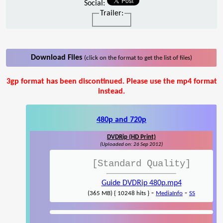
Social:
Trailer:
Download Files
(click on the format to get the list of files)
3gp format has been discontinued. Please use the mp4 format
instead.
480p and 720p
DVDRip (HD Print)
(Uploaded on: 26 Sep 2012)
[Standard Quality]
Guide DVDRip 480p.mp4
-
-
(365 MB) { 10248 hits }
MediaInfo
SS