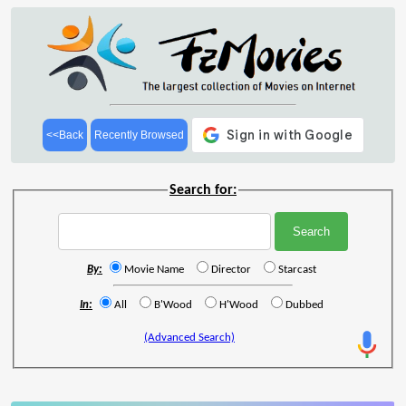
<<Back
Recently Browsed
Search for:
By:
Movie Name
Director
Starcast
In:
All
B'Wood
H'Wood
Dubbed
(Advanced Search)