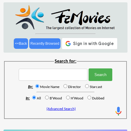
<<Back
Recently Browsed
Search for:
By:
Movie Name
Director
Starcast
In:
All
B'Wood
H'Wood
Dubbed
(Advanced Search)