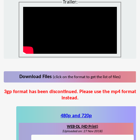
Trailer:
Download Files
(click on the format to get the list of files)
3gp format has been discontinued. Please use the mp4 format
instead.
480p and 720p
WEB-DL (HD Print)
(Uploaded on: 27 Nov 2018)