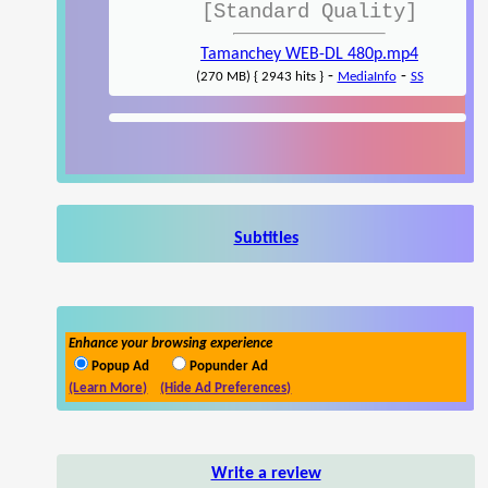
[Standard Quality]
Tamanchey WEB-DL 480p.mp4
-
-
(270 MB) { 2943 hits }
MediaInfo
SS
Subtitles
Enhance your browsing experience
Popup Ad
Popunder Ad
(Learn More)
(Hide Ad Preferences)
Write a review