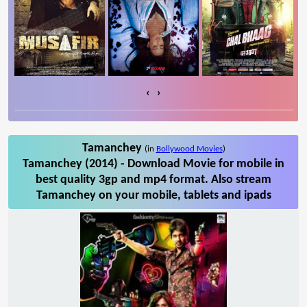
‹
›
Tamanchey
(in
Bollywood Movies
)
Tamanchey (2014) - Download Movie for mobile in
best quality 3gp and mp4 format. Also stream
Tamanchey on your mobile, tablets and ipads