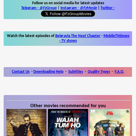
Follow us on social media for latest updates
Telegram -
@FzGroup
|
Instagram
-
@FzMovie
|
Twitter
-
Watch the latest episodes of
Belgravia The Next Chapter
-
MobileTVshows
- TV shows
Contact Us
-
Downloading Help
-
Subtitles
-
Quality Types
-
F.A.Q.
Other movies recommended for you