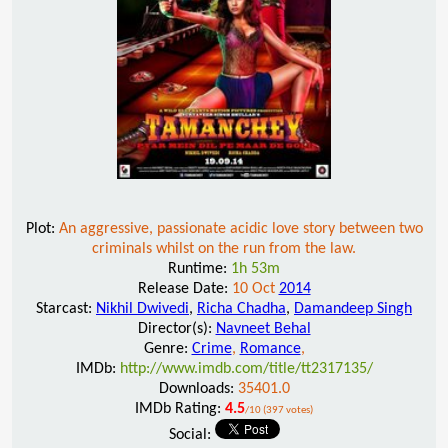
Plot:
An aggressive, passionate acidic love story between two
criminals whilst on the run from the law.
Runtime:
1h 53m
Release Date:
10 Oct
2014
Starcast:
Nikhil Dwivedi
,
Richa Chadha
,
Damandeep Singh
Director(s):
Navneet Behal
Genre:
Crime
,
Romance
,
IMDb:
http://www.imdb.com/title/tt2317135/
Downloads:
35401.0
IMDb Rating:
4.5
/10 (397 votes)
Social: