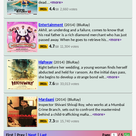
dead.
...
<more>
4.4
2,660 votes
/10
Entertainment
(2014)
(BluRay)
Akhil, an underdog and a failure, comes to know that
his real father is a rich diamond merchant who has just
passed away. When he goes to retrieve his
...
<more>
4.7
11,304 votes
/10
Highway
(2014)
(BluRay)
Right before her wedding, a young woman finds herself
abducted and held for ransom. As the initial days pass,
she begins to develop a strange bond wit
...
<more>
7.6
33,013 votes
/10
Mardaani
(2014)
(BluRay)
Inspector Shivani Shivaji Roy, who works at a Mumbai
Crime Branch, sets out to confront the mastermind
behind a child-trafficking mafia.
...
<more>
7.3
15,740 votes
/10
First | Prev |
Next
|
Last
Page
/ 5