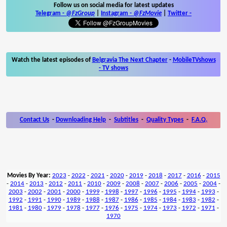
Follow us on social media for latest updates
Telegram -
@FzGroup
|
Instagram
-
@FzMovie
|
Twitter
-
Watch the latest episodes of
Belgravia The Next Chapter
-
MobileTVshows
- TV shows
Contact Us
-
Downloading Help
-
Subtitles
-
Quality Types
-
F.A.Q.
Movies By Year:
2023
-
2022
-
2021
-
2020
-
2019
-
2018
-
2017
-
2016
-
2015
-
2014
-
2013
-
2012
-
2011
-
2010
-
2009
-
2008
-
2007
-
2006
-
2005
-
2004
-
2003
-
2002
-
2001
-
2000
-
1999
-
1998
-
1997
-
1996
-
1995
-
1994
-
1993
-
1992
-
1991
-
1990
-
1989
-
1988
-
1987
-
1986
-
1985
-
1984
-
1983
-
1982
-
1981
-
1980
-
1979
-
1978
-
1977
-
1976
-
1975
-
1974
-
1973
-
1972
-
1971
-
1970