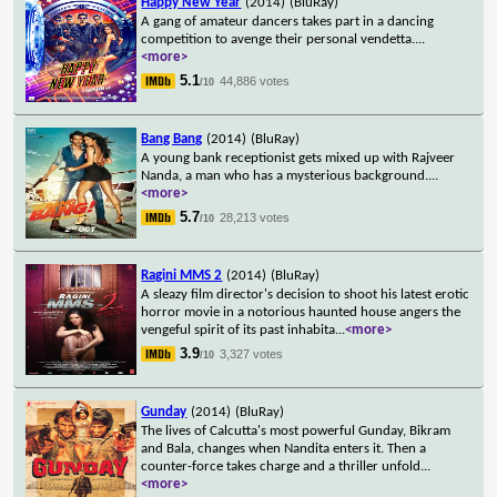
Happy New Year
(2014)
(BluRay)
A gang of amateur dancers takes part in a dancing
competition to avenge their personal vendetta.
...
<more>
5.1
44,886 votes
/10
Bang Bang
(2014)
(BluRay)
A young bank receptionist gets mixed up with Rajveer
Nanda, a man who has a mysterious background.
...
<more>
5.7
28,213 votes
/10
Ragini MMS 2
(2014)
(BluRay)
A sleazy film director's decision to shoot his latest erotic
horror movie in a notorious haunted house angers the
vengeful spirit of its past inhabita
...
<more>
3.9
3,327 votes
/10
Gunday
(2014)
(BluRay)
The lives of Calcutta's most powerful Gunday, Bikram
and Bala, changes when Nandita enters it. Then a
counter-force takes charge and a thriller unfold
...
<more>