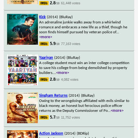
2.8
61,448 votes
/10
Kick
(2014)
(BluRay)
An adrenaline junkie walks away from a whirlwind
romance and embraces a new life as a thief, though he
soon finds himself pursued by veteran police of
...
<more>
5.9
77,163 votes
/10
Yaariyan
(2014)
(BluRay)
A college student must win an inter college competition
to save his college from being demolished by property
builders.
...
<more>
2.8
4,082 votes
/10
Singham Returns
(2014)
(BluRay)
Owing to the wrongdoings affiliated with evils similar to
black money, an honest but ferocious police officer
returns as the Deputy Commissioner of Po
...
<more>
5.7
11,752 votes
/10
Action Jackson
(2014)
(BDRip)