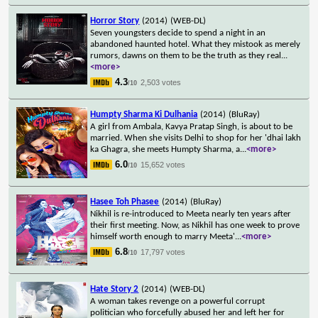
Horror Story
(2014)
(WEB-DL)
Seven youngsters decide to spend a night in an
abandoned haunted hotel. What they mistook as merely
rumors, dawns on them to be the truth as they real
...
<more>
4.3
2,503 votes
/10
Humpty Sharma Ki Dulhania
(2014)
(BluRay)
A girl from Ambala, Kavya Pratap Singh, is about to be
married. When she visits Delhi to shop for her 'dhai lakh
ka Ghagra, she meets Humpty Sharma, a
...
<more>
6.0
15,652 votes
/10
Hasee Toh Phasee
(2014)
(BluRay)
Nikhil is re-introduced to Meeta nearly ten years after
their first meeting. Now, as Nikhil has one week to prove
himself worth enough to marry Meeta'
...
<more>
6.8
17,797 votes
/10
Hate Story 2
(2014)
(WEB-DL)
A woman takes revenge on a powerful corrupt
politician who forcefully abused her and left her for