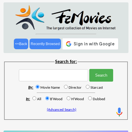
<<Back
Recently Browsed
Search for:
By:
Movie Name
Director
Starcast
In:
All
B'Wood
H'Wood
Dubbed
(Advanced Search)