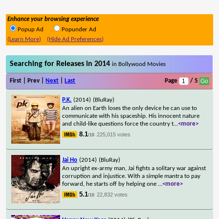
Enhance your browsing experience
Popup Ad
Popunder Ad
(Learn More)
(Hide Ad Preferences)
Searching for Releases in 2014
in Bollywood Movies
First | Prev |
Next
|
Last
Page
/ 5
P.K.
(2014)
(BluRay)
An alien on Earth loses the only device he can use to
communicate with his spaceship. His innocent nature
and child-like questions force the country t
...
<more>
8.1
225,015 votes
/10
Jai Ho
(2014)
(BluRay)
An upright ex-army man, Jai fights a solitary war against
corruption and injustice. With a simple mantra to pay
forward, he starts off by helping one
...
<more>
5.1
22,832 votes
/10