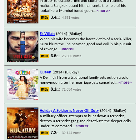
In order to escape crime and clutches of a ruthless
mafia, a Bangkok based hit man seeks the help of his
lookalike, a Mumbai based goon.
...
<more>
3.4
4,871 votes
/10
Ek Villain
(2014)
(BluRay)
When his wife becomes the latest victim of a serial killer,
Guru blurs the line between good and evil in his pursuit
of revenge.
...
<more>
6.6
25,506 votes
/10
Queen
(2014)
(BluRay)
A Delhi girl from a traditional family sets out on a solo
honeymoon after her marriage gets cancelled.
...
<more>
8.1
71,634 votes
/10
Holiday A Soldier is Never Off Duty
(2014)
(BluRay)
A military officer attempts to hunt down a terrorist,
destroy a terrorist gang and deactivate the sleeper cells
under its command.
...
<more>
7.2
32,144 votes
/10