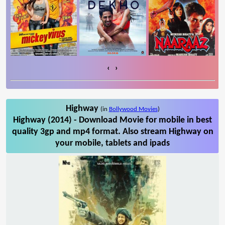
‹
›
Highway
(in
Bollywood Movies
)
Highway (2014) - Download Movie for mobile in best
quality 3gp and mp4 format. Also stream Highway on
your mobile, tablets and ipads