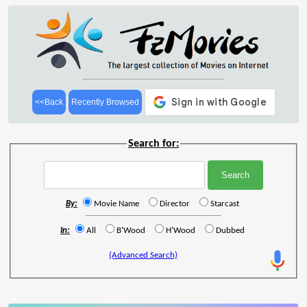
<<Back
Recently Browsed
Search for:
By:
Movie Name
Director
Starcast
In:
All
B'Wood
H'Wood
Dubbed
(Advanced Search)