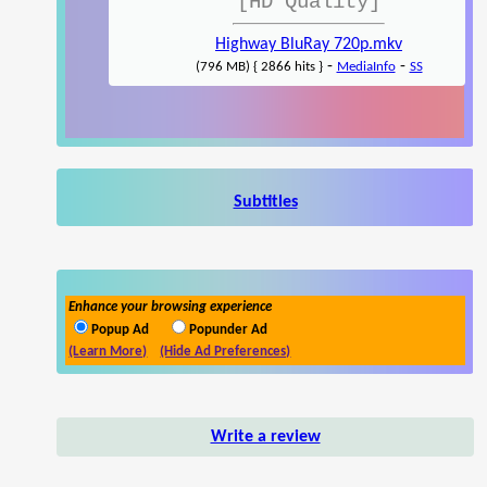
[HD Quality]
Highway BluRay 720p.mkv
-
-
(796 MB) { 2866 hits }
MediaInfo
SS
Subtitles
Enhance your browsing experience
Popup Ad
Popunder Ad
(Learn More)
(Hide Ad Preferences)
Write a review