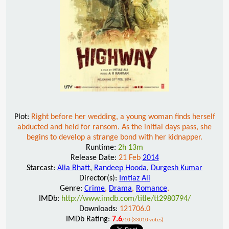
Plot:
Right before her wedding, a young woman finds herself
abducted and held for ransom. As the initial days pass, she
begins to develop a strange bond with her kidnapper.
Runtime:
2h 13m
Release Date:
21 Feb
2014
Starcast:
Alia Bhatt
,
Randeep Hooda
,
Durgesh Kumar
Director(s):
Imtiaz Ali
Genre:
Crime
,
Drama
,
Romance
,
IMDb:
http://www.imdb.com/title/tt2980794/
Downloads:
121706.0
IMDb Rating:
7.6
/10 (33010 votes)