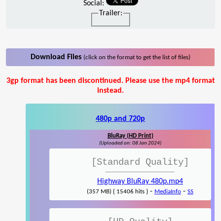
Social:
Trailer:
Download Files
(click on the format to get the list of files)
3gp format has been discontinued. Please use the mp4 format
instead.
480p and 720p
BluRay (HD Print)
(Uploaded on: 08 Jan 2024)
[Standard Quality]
Highway BluRay 480p.mp4
-
-
(357 MB) { 15406 hits }
MediaInfo
SS