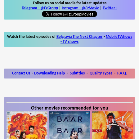
Follow us on social media for latest updates
Telegram -
@FzGroup
|
Instagram
-
@FzMovie
|
Twitter
-
Watch the latest episodes of
Belgravia The Next Chapter
-
MobileTVshows
- TV shows
Contact Us
-
Downloading Help
-
Subtitles
-
Quality Types
-
F.A.Q.
Other movies recommended for you