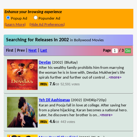
Enhance your browsing experience
Popup Ad
Popunder Ad
(Learn More)
(Hide Ad Preferences)
Searching for Releases in 2002
in Bollywood Movies
First | Prev |
Next
|
Last
Page
/ 3
Devdas
(2002)
(BluRay)
After his wealthy family prohibits him from marrying
the woman he is in love with, Devdas Mukherjee's life
spirals further and further out of control
...
<more>
7.6
52,591 votes
/10
Yeh Dil Aashiqanaa
(2002)
(DVDRip720p)
Karan and Pooja fall in love at college. After saving her
from a plane hijacking, Karan becomes a national hero.
Later, he discovers her brother is on
...
<more>
4.6
443 votes
/10