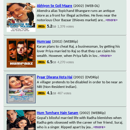
Akhiyon Se Goli Maare
(2002)
(WEB-DL)
Akendra alias Topichand Bhangare runs an antique
store as a front for illegal activities. He lives near the
notorious Chor Bazaar (thieves market) are
...
<more>
5.2
1,376 votes
/10
Humraaz
(2002)
(WEBRip)
Karan plans to cheat Raj, a businessman, by getting his
lover Priya married to Raj so that they can claim his
wealth. However, when Priya falls in lov
...
<more>
6.5
4,270 votes
/10
Pyaar Diwana Hota Hai
(2002)
(DVDRip)
A villager pretends to be disabled in order to be near an
NRI (Non-Resident Indian).
4.1
467 votes
/10
Hum Tumhare Hain Sanam
(2002)
(WEBRip)
Gopal's blissful married life with Radha blemishes when
Radha gets obsessed with the career of her friend, Suraj,
who is a singer. Ripped apart by jea
...
<more>