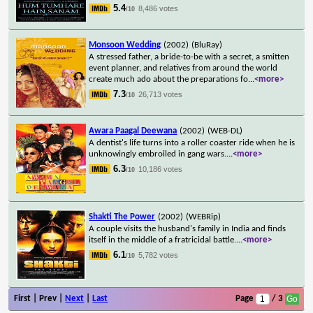
5.4
8,486 votes
/10
Monsoon Wedding
(2002)
(BluRay)
A stressed father, a bride-to-be with a secret, a smitten
event planner, and relatives from around the world
create much ado about the preparations fo
...
<more>
7.3
26,713 votes
/10
Awara Paagal Deewana
(2002)
(WEB-DL)
A dentist's life turns into a roller coaster ride when he is
unknowingly embroiled in gang wars.
...
<more>
6.3
10,186 votes
/10
Shakti The Power
(2002)
(WEBRip)
A couple visits the husband's family in India and finds
itself in the middle of a fratricidal battle.
...
<more>
6.1
5,782 votes
/10
First | Prev |
Next
|
Last
Page
/ 3