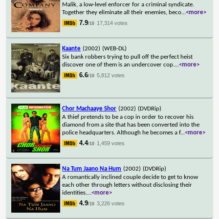
Malik, a low-level enforcer for a criminal syndicate.
Together they eliminate all their enemies, beco
...
<more>
7.9
17,314 votes
/10
Kaante
(2002)
(WEB-DL)
Six bank robbers trying to pull off the perfect heist
discover one of them is an undercover cop.
...
<more>
6.6
5,812 votes
/10
Chor Machaaye Shor
(2002)
(DVDRip)
A thief pretends to be a cop in order to recover his
diamond from a site that has been converted into the
police headquarters. Although he becomes a f
...
<more>
4.4
1,459 votes
/10
Na Tum Jaano Na Hum
(2002)
(DVDRip)
A romantically inclined couple decide to get to know
each other through letters without disclosing their
identities.
...
<more>
4.9
3,226 votes
/10