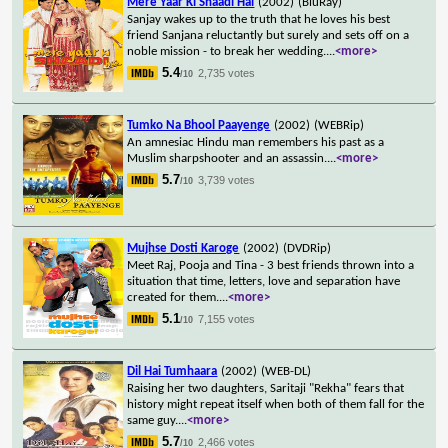
Mere Yaar Ki Shaadi Hai
(2002)
(BluRay)
Sanjay wakes up to the truth that he loves his best
friend Sanjana reluctantly but surely and sets off on a
noble mission - to break her wedding.
...
<more>
5.4
2,735 votes
/10
Tumko Na Bhool Paayenge
(2002)
(WEBRip)
An amnesiac Hindu man remembers his past as a
Muslim sharpshooter and an assassin.
...
<more>
5.7
3,739 votes
/10
Mujhse Dosti Karoge
(2002)
(DVDRip)
Meet Raj, Pooja and Tina - 3 best friends thrown into a
situation that time, letters, love and separation have
created for them.
...
<more>
5.1
7,155 votes
/10
Dil Hai Tumhaara
(2002)
(WEB-DL)
Raising her two daughters, Saritaji "Rekha" fears that
history might repeat itself when both of them fall for the
same guy.
...
<more>
5.7
2,466 votes
/10