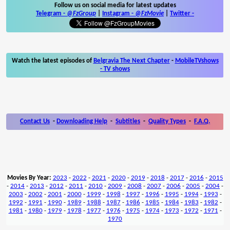
Follow us on social media for latest updates
Telegram -
@FzGroup
|
Instagram
-
@FzMovie
|
Twitter
-
Watch the latest episodes of
Belgravia The Next Chapter
-
MobileTVshows
- TV shows
Contact Us
-
Downloading Help
-
Subtitles
-
Quality Types
-
F.A.Q.
Movies By Year:
2023
-
2022
-
2021
-
2020
-
2019
-
2018
-
2017
-
2016
-
2015
-
2014
-
2013
-
2012
-
2011
-
2010
-
2009
-
2008
-
2007
-
2006
-
2005
-
2004
-
2003
-
2002
-
2001
-
2000
-
1999
-
1998
-
1997
-
1996
-
1995
-
1994
-
1993
-
1992
-
1991
-
1990
-
1989
-
1988
-
1987
-
1986
-
1985
-
1984
-
1983
-
1982
-
1981
-
1980
-
1979
-
1978
-
1977
-
1976
-
1975
-
1974
-
1973
-
1972
-
1971
-
1970