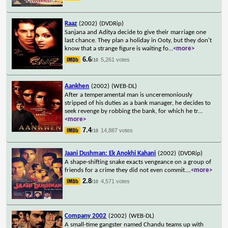
Raaz
(2002)
(DVDRip)
Sanjana and Aditya decide to give their marriage one
last chance. They plan a holiday in Ooty, but they don't
know that a strange figure is waiting fo
...
<more>
6.6
5,261 votes
/10
Aankhen
(2002)
(WEB-DL)
After a temperamental man is unceremoniously
stripped of his duties as a bank manager, he decides to
seek revenge by robbing the bank, for which he tr
...
<more>
7.4
14,887 votes
/10
Jaani Dushman: Ek Anokhi Kahani
(2002)
(DVDRip)
A shape-shifting snake exacts vengeance on a group of
friends for a crime they did not even commit.
...
<more>
2.8
4,571 votes
/10
Company 2002
(2002)
(WEB-DL)
A small-time gangster named Chandu teams up with