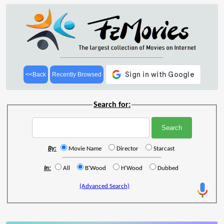
<<Back
Recently Browsed
Search for:
By:
Movie Name
Director
Starcast
In:
All
B'Wood
H'Wood
Dubbed
(Advanced Search)