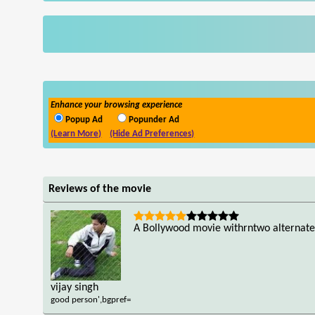
Enhance your browsing experience
Popup Ad
Popunder Ad
(Learn More)
(Hide Ad Preferences)
Reviews of the movie
A Bollywood movie withrntwo alternate
vijay singh
good person',bgpref=