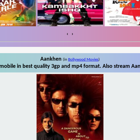
‹
›
Aankhen
(in
Bollywood Movies
)
obile in best quality 3gp and mp4 format. Also stream Aan