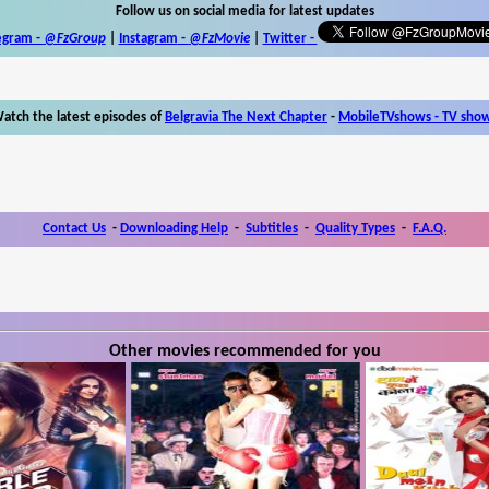
Follow us on social media for latest updates
egram -
@FzGroup
|
Instagram
-
@FzMovie
|
Twitter
-
atch the latest episodes of
Belgravia The Next Chapter
-
MobileTVshows - TV sho
Contact Us
-
Downloading Help
-
Subtitles
-
Quality Types
-
F.A.Q.
Other movies recommended for you