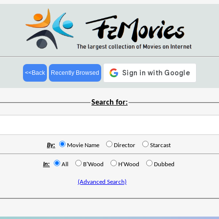
<<Back
Recently Browsed
Search for:
By:
Movie Name
Director
Starcast
In:
All
B'Wood
H'Wood
Dubbed
(Advanced Search)