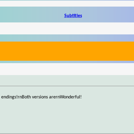
Subtitles
 endings!rnBoth versions arernWonderful!