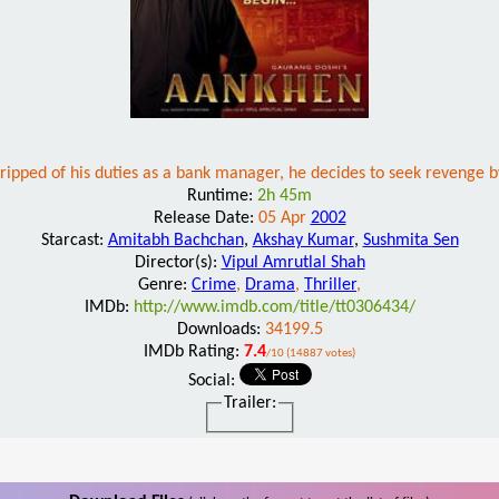
pped of his duties as a bank manager, he decides to seek revenge by
Runtime:
2h 45m
Release Date:
05 Apr
2002
Starcast:
Amitabh Bachchan
,
Akshay Kumar
,
Sushmita Sen
Director(s):
Vipul Amrutlal Shah
Genre:
Crime
,
Drama
,
Thriller
,
IMDb:
http://www.imdb.com/title/tt0306434/
Downloads:
34199.5
IMDb Rating:
7.4
/10 (14887 votes)
Social:
Trailer: