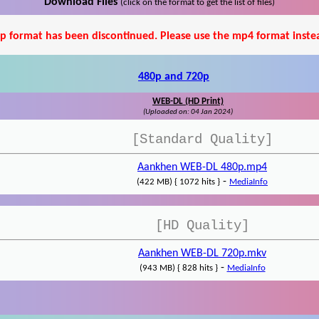
Download Files
(click on the format to get the list of files)
p format has been discontinued. Please use the mp4 format inste
480p and 720p
WEB-DL (HD Print)
(Uploaded on: 04 Jan 2024)
[Standard Quality]
Aankhen WEB-DL 480p.mp4
-
(422 MB) { 1072 hits }
MediaInfo
[HD Quality]
Aankhen WEB-DL 720p.mkv
-
(943 MB) { 828 hits }
MediaInfo