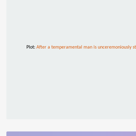
Plot:
After a temperamental man is unceremoniously stri