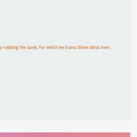
 robbing the bank, for which he trains three blind men.