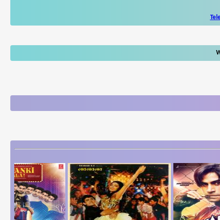
Tel
W