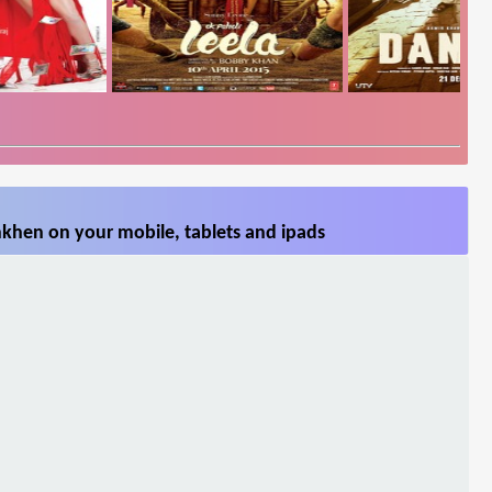
khen on your mobile, tablets and ipads