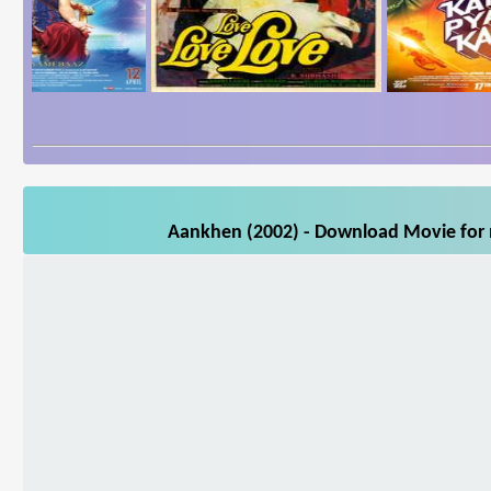
Aankhen (2002) - Download Movie for m