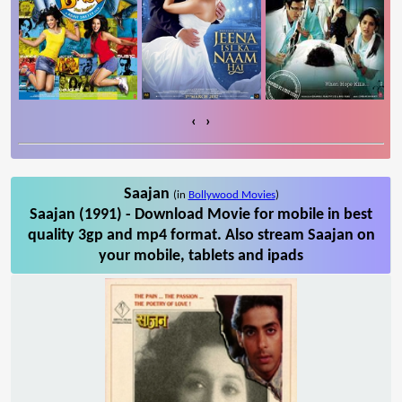
‹
›
Saajan
(in
Bollywood Movies
)
Saajan (1991) - Download Movie for mobile in best
quality 3gp and mp4 format. Also stream Saajan on
your mobile, tablets and ipads