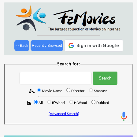
<<Back
Recently Browsed
Search for:
By:
Movie Name
Director
Starcast
In:
All
B'Wood
H'Wood
Dubbed
(Advanced Search)