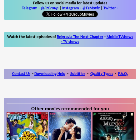
Follow us on social media for latest updates
Telegram -
@FzGroup
|
Instagram
-
@FzMovie
|
Twitter
-
Watch the latest episodes of
Belgravia The Next Chapter
-
MobileTVshows
- TV shows
Contact Us
-
Downloading Help
-
Subtitles
-
Quality Types
-
F.A.Q.
Other movies recommended for you