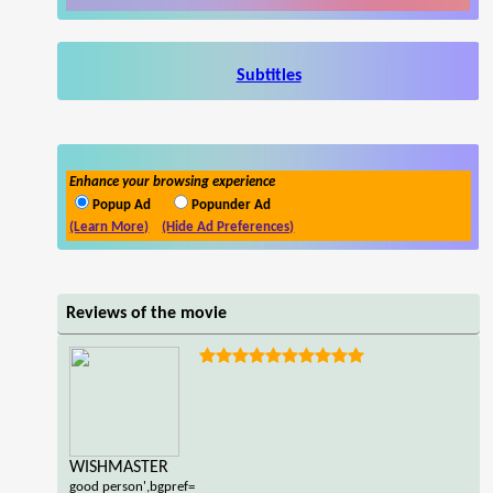
Subtitles
Enhance your browsing experience
Popup Ad
Popunder Ad
(Learn More)
(Hide Ad Preferences)
Reviews of the movie
WISHMASTER
good person',bgpref=