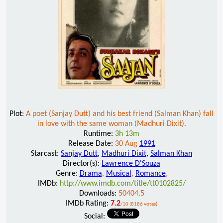
Plot:
A poet (Sanjay Dutt) and his best friend (Salman Khan) fall
in love with the same woman (Madhuri Dixit).
Runtime:
3h 13m
Release Date:
30 Aug
1991
Starcast:
Sanjay Dutt
,
Madhuri Dixit
,
Salman Khan
Director(s):
Lawrence D'Souza
Genre:
Drama
,
Musical
,
Romance
,
IMDb:
http://www.imdb.com/title/tt0102825/
Downloads:
50404.5
IMDb Rating:
7.2
/10 (8186 votes)
Social: