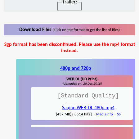
Trailer:
Download Files
(click on the format to get the list of files)
3gp format has been discontinued. Please use the mp4 format
instead.
480p and 720p
WEB-DL (HD Print)
(Uploaded on: 26 Dec 2018)
[Standard Quality]
Saajan WEB-DL 480p.mp4
-
-
(437 MB) { 8514 hits }
MediaInfo
SS