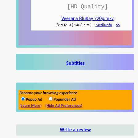
[HD Quality]
Veerana BluRay 720p.mkv
-
-
(819 MB) { 1406 hits }
MediaInfo
SS
Subtitles
Enhance your browsing experience
Popup Ad
Popunder Ad
(Learn More)
(Hide Ad Preferences)
Write a review