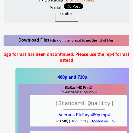
IMDb Rating:
6.5
/10 (1279 votes)
Social:
Trailer:
Download Files
(click on the format to get the list of files)
3gp format has been discontinued. Please use the mp4 format
instead.
480p and 720p
BluRay (HD Print)
(Uploaded on: 12 Apr 2023)
[Standard Quality]
Veerana BluRay 480p.mp4
-
-
(373 MB) { 1068 hits }
MediaInfo
SS