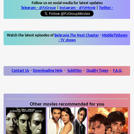
Follow us on social media for latest updates
Telegram -
@FzGroup
|
Instagram
-
@FzMovie
|
Twitter
-
Watch the latest episodes of
Belgravia The Next Chapter
-
MobileTVshows
- TV shows
Contact Us
-
Downloading Help
-
Subtitles
-
Quality Types
-
F.A.Q.
Other movies recommended for you