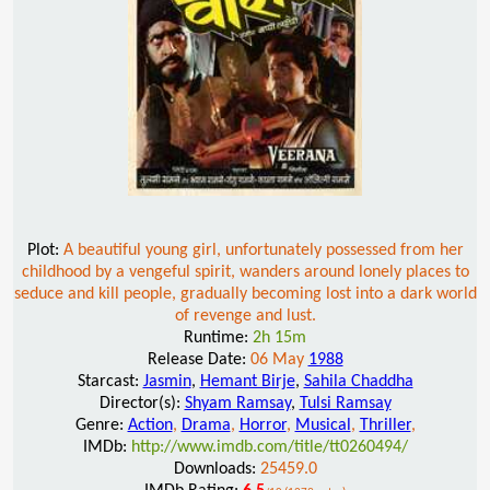
Plot:
A beautiful young girl, unfortunately possessed from her
childhood by a vengeful spirit, wanders around lonely places to
seduce and kill people, gradually becoming lost into a dark world
of revenge and lust.
Runtime:
2h 15m
Release Date:
06 May
1988
Starcast:
Jasmin
,
Hemant Birje
,
Sahila Chaddha
Director(s):
Shyam Ramsay
,
Tulsi Ramsay
Genre:
Action
,
Drama
,
Horror
,
Musical
,
Thriller
,
IMDb:
http://www.imdb.com/title/tt0260494/
Downloads:
25459.0