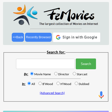
<<Back
Recently Browsed
Search for:
By:
Movie Name
Director
Starcast
In:
All
B'Wood
H'Wood
Dubbed
(Advanced Search)