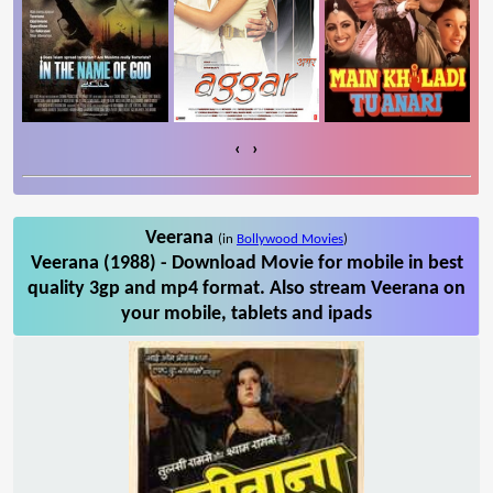
‹
›
Veerana
(in
Bollywood Movies
)
Veerana (1988) - Download Movie for mobile in best
quality 3gp and mp4 format. Also stream Veerana on
your mobile, tablets and ipads