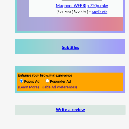
Maqbool WEBRip 720p.mkv
-
(691 MB) { 872 hits }
MediaInfo
Subtitles
Enhance your browsing experience
Popup Ad
Popunder Ad
(Learn More)
(Hide Ad Preferences)
Write a review