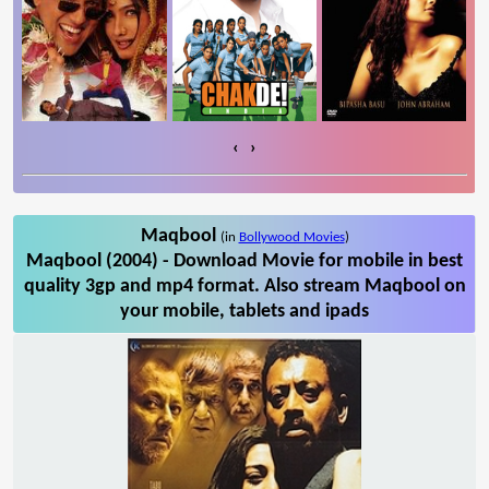
‹
›
Maqbool
(in
Bollywood Movies
)
Maqbool (2004) - Download Movie for mobile in best
quality 3gp and mp4 format. Also stream Maqbool on
your mobile, tablets and ipads