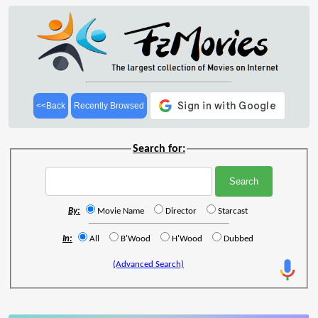
<<Back
Recently Browsed
Search for:
By:
Movie Name
Director
Starcast
In:
All
B'Wood
H'Wood
Dubbed
(Advanced Search)