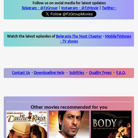
Follow us on social media for latest updates
Telegram -
@FzGroup
|
Instagram
-
@FzMovie
|
Twitter
-
Watch the latest episodes of
Belgravia The Next Chapter
-
MobileTVshows
- TV shows
Contact Us
-
Downloading Help
-
Subtitles
-
Quality Types
-
F.A.Q.
Other movies recommended for you