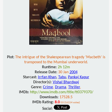
Plot:
The intrigue of the Shakespearean tragedy 'Macbeth' is
transposed to the Mumbai underworld.
Runtime:
2h 12m
Release Date:
30 Jan
2004
Starcast:
Irrfan Khan
,
Tabu
,
Pankaj Kapur
Director(s):
Vishal Bhardwaj
Genre:
Crime
,
Drama
,
Thriller
,
IMDb:
http://www.imdb.com/title/tt0379370/
Downloads:
17528.5
IMDb Rating:
8.0
/10 (16154 votes)
Social: