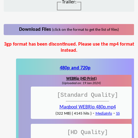
Trailer:
Download Files
(click on the format to get the list of files)
3gp format has been discontinued. Please use the mp4 format
instead.
480p and 720p
WEBRip (HD Print)
(Uploaded on: 19 Jan 2024)
[Standard Quality]
Maqbool WEBRip 480p.mp4
-
-
(322 MB) { 4145 hits }
MediaInfo
SS
[HD Quality]