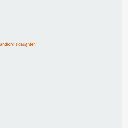
 landlord's daughter.