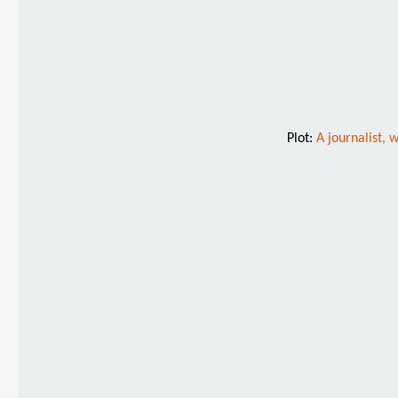
Plot:
A journalist, 