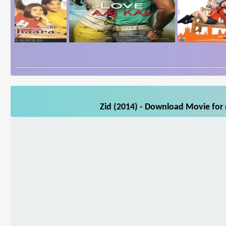
Zid (2014) - Download Movie for 