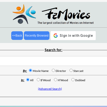
<<Back
Recently Browsed
Search for:
By:
Movie Name
Director
Starcast
In:
All
B'Wood
H'Wood
Dubbed
(Advanced Search)