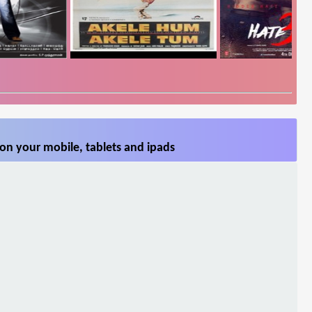
on your mobile, tablets and ipads