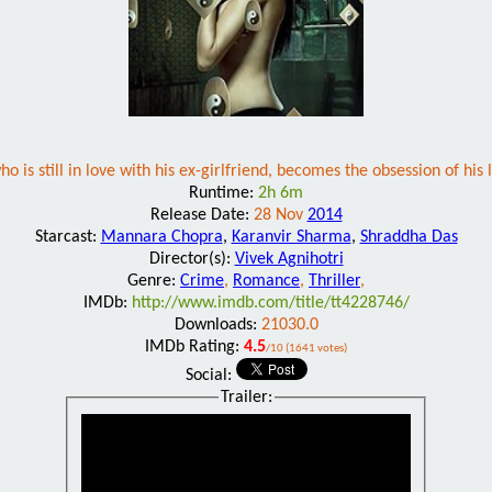
who is still in love with his ex-girlfriend, becomes the obsession of his
Runtime:
2h 6m
Release Date:
28 Nov
2014
Starcast:
Mannara Chopra
,
Karanvir Sharma
,
Shraddha Das
Director(s):
Vivek Agnihotri
Genre:
Crime
,
Romance
,
Thriller
,
IMDb:
http://www.imdb.com/title/tt4228746/
Downloads:
21030.0
IMDb Rating:
4.5
/10 (1641 votes)
Social:
Trailer: