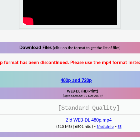
Download Files
(click on the format to get the list of files)
p format has been discontinued. Please use the mp4 format inste
480p and 720p
WEB-DL (HD Print)
(Uploaded on: 17 Dec 2018)
[Standard Quality]
Zid WEB-DL 480p.mp4
-
-
(310 MB) { 6501 hits }
MediaInfo
SS