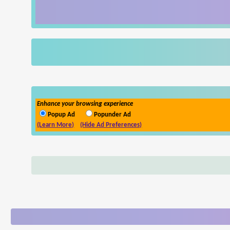
Enhance your browsing experience
Popup Ad
Popunder Ad
(Learn More)
(Hide Ad Preferences)