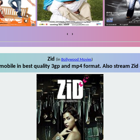
‹
›
Zid
(in
Bollywood Movies
)
mobile in best quality 3gp and mp4 format. Also stream Zid 