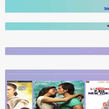
Tel
W