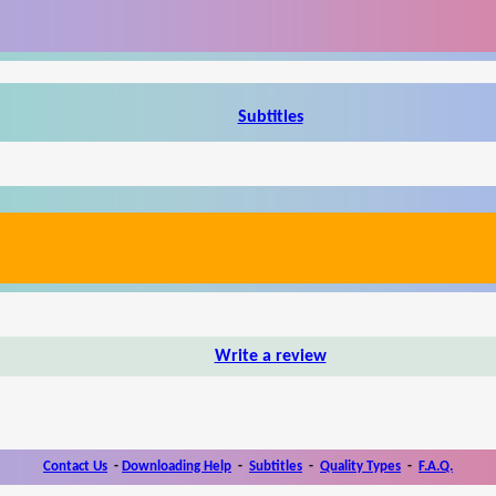
Subtitles
Write a review
Contact Us
-
Downloading Help
-
Subtitles
-
Quality Types
-
F.A.Q.