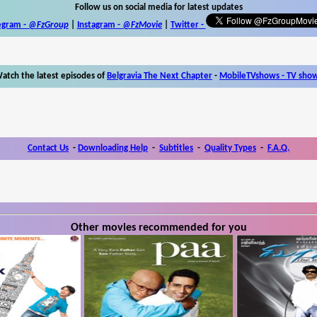
Follow us on social media for latest updates
egram -
@FzGroup
|
Instagram
-
@FzMovie
|
Twitter
-
atch the latest episodes of
Belgravia The Next Chapter
-
MobileTVshows - TV sho
Contact Us
-
Downloading Help
-
Subtitles
-
Quality Types
-
F.A.Q.
Other movies recommended for you