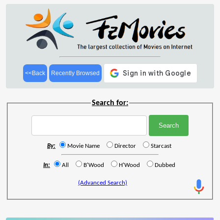
<<Back
Recently Browsed
Search for:
By:
Movie Name
Director
Starcast
In:
All
B'Wood
H'Wood
Dubbed
(Advanced Search)