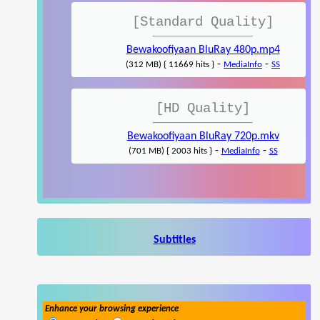
[Standard Quality]
Bewakoofiyaan BluRay 480p.mp4
-
-
(312 MB) { 11669 hits }
MediaInfo
SS
[HD Quality]
Bewakoofiyaan BluRay 720p.mkv
-
-
(701 MB) { 2003 hits }
MediaInfo
SS
Subtitles
Enhance your browsing experience