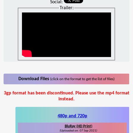
Social:
Trailer:
Download Files
(click on the format to get the list of files)
3gp format has been discontinued. Please use the mp4 format
instead.
480p and 720p
BluRay (HD Print)
(Uploaded on: 07 Sep 2021)