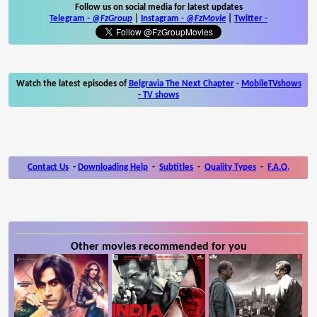
Follow us on social media for latest updates
Telegram -
@FzGroup
|
Instagram
-
@FzMovie
|
Twitter
-
Watch the latest episodes of
Belgravia The Next Chapter
-
MobileTVshows
- TV shows
Contact Us
-
Downloading Help
-
Subtitles
-
Quality Types
-
F.A.Q.
Other movies recommended for you