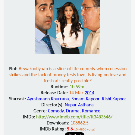
Plot:
Bewakoofiyaan is a slice-of life comedy when recession
strikes and the lack of money tests love. Is living on love and
fresh air really possible?
Runtime:
1h 59m
Release Date:
14 Mar
2014
Starcast:
Ayushmann Khurrana
,
Sonam Kapoor
,
Rishi Kapoor
Director(s):
Nupur Asthana
Genre:
Comedy
,
Drama
,
Romance
,
IMDb:
http://www.imdb.com/title/tt3483646/
Downloads:
106862.5
IMDb Rating:
5.6
/10 (4806 votes)