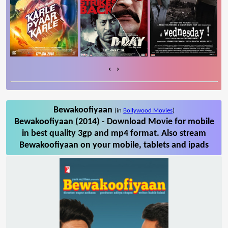
‹
›
Bewakoofiyaan
(in
Bollywood Movies
)
Bewakoofiyaan (2014) - Download Movie for mobile
in best quality 3gp and mp4 format. Also stream
Bewakoofiyaan on your mobile, tablets and ipads