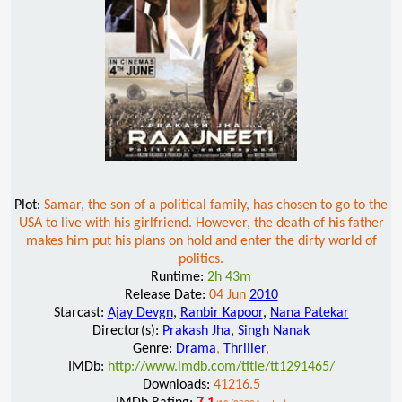
Plot:
Samar, the son of a political family, has chosen to go to the
USA to live with his girlfriend. However, the death of his father
makes him put his plans on hold and enter the dirty world of
politics.
Runtime:
2h 43m
Release Date:
04 Jun
2010
Starcast:
Ajay Devgn
,
Ranbir Kapoor
,
Nana Patekar
Director(s):
Prakash Jha
,
Singh Nanak
Genre:
Drama
,
Thriller
,
IMDb:
http://www.imdb.com/title/tt1291465/
Downloads:
41216.5