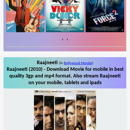
‹
›
Raajneeti
(in
Bollywood Movies
)
Raajneeti (2010) - Download Movie for mobile in best
quality 3gp and mp4 format. Also stream Raajneeti
on your mobile, tablets and ipads