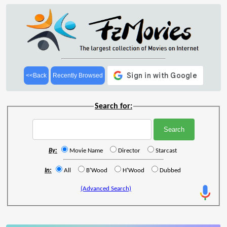
<<Back
Recently Browsed
Search for:
By:
Movie Name
Director
Starcast
In:
All
B'Wood
H'Wood
Dubbed
(Advanced Search)