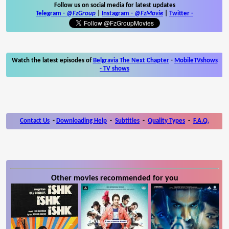
Follow us on social media for latest updates
Telegram -
@FzGroup
|
Instagram
-
@FzMovie
|
Twitter
-
Watch the latest episodes of
Belgravia The Next Chapter
-
MobileTVshows
- TV shows
Contact Us
-
Downloading Help
-
Subtitles
-
Quality Types
-
F.A.Q.
Other movies recommended for you