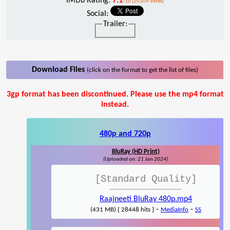
IMDb Rating:
7.1
/10 (20304 votes)
Social:
Trailer:
Download Files
(click on the format to get the list of files)
3gp format has been discontinued. Please use the mp4 format
instead.
480p and 720p
BluRay (HD Print)
(Uploaded on: 21 Jan 2024)
[Standard Quality]
Raajneeti BluRay 480p.mp4
-
-
(431 MB) { 28448 hits }
MediaInfo
SS