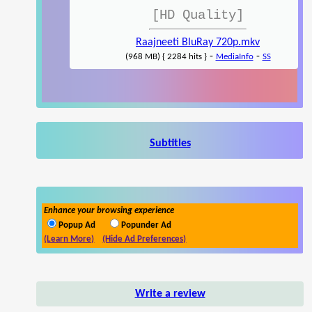
[HD Quality]
Raajneeti BluRay 720p.mkv
-
-
(968 MB) { 2284 hits }
MediaInfo
SS
Subtitles
Enhance your browsing experience
Popup Ad
Popunder Ad
(Learn More)
(Hide Ad Preferences)
Write a review