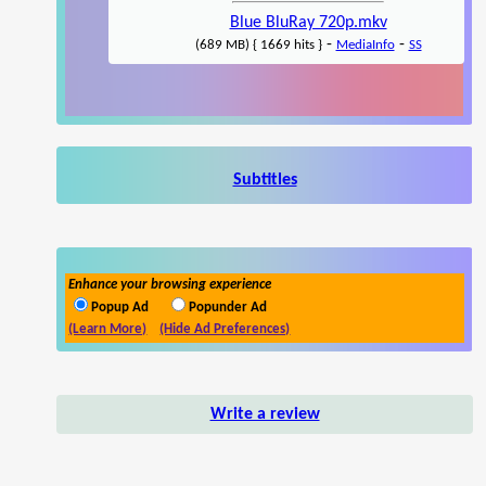
Blue BluRay 720p.mkv
-
-
(689 MB) { 1669 hits }
MediaInfo
SS
Subtitles
Enhance your browsing experience
Popup Ad
Popunder Ad
(Learn More)
(Hide Ad Preferences)
Write a review