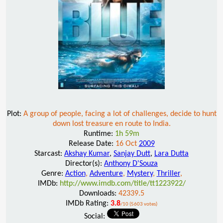
Plot:
A group of people, facing a lot of challenges, decide to hunt
down lost treasure en route to India.
Runtime:
1h 59m
Release Date:
16 Oct
2009
Starcast:
Akshay Kumar
,
Sanjay Dutt
,
Lara Dutta
Director(s):
Anthony D'Souza
Genre:
Action
,
Adventure
,
Mystery
,
Thriller
,
IMDb:
http://www.imdb.com/title/tt1223922/
Downloads:
42339.5
IMDb Rating:
3.8
/10 (5603 votes)
Social: