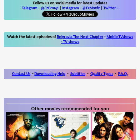
Follow us on social media for latest updates
Telegram -
@FzGroup
|
Instagram
-
@FzMovie
|
Twitter
-
Watch the latest episodes of
Belgravia The Next Chapter
-
MobileTVshows
- TV shows
Contact Us
-
Downloading Help
-
Subtitles
-
Quality Types
-
F.A.Q.
Other movies recommended for you