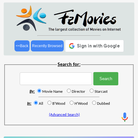
<<Back
Recently Browsed
Search for:
By:
Movie Name
Director
Starcast
In:
All
B'Wood
H'Wood
Dubbed
(Advanced Search)