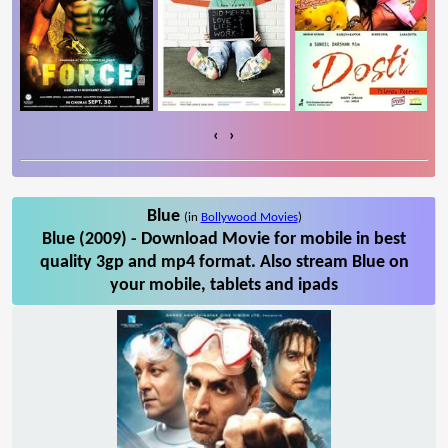
‹
›
Blue
(in
Bollywood Movies
)
Blue (2009) - Download Movie for mobile in best
quality 3gp and mp4 format. Also stream Blue on
your mobile, tablets and ipads