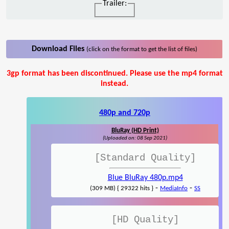
Trailer:
Download Files
(click on the format to get the list of files)
3gp format has been discontinued. Please use the mp4 format
instead.
480p and 720p
BluRay (HD Print)
(Uploaded on: 08 Sep 2021)
[Standard Quality]
Blue BluRay 480p.mp4
-
-
(309 MB) { 29322 hits }
MediaInfo
SS
[HD Quality]