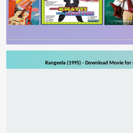
Rangeela (1995) - Download Movie for m