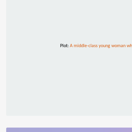
Plot:
A middle-class young woman who 