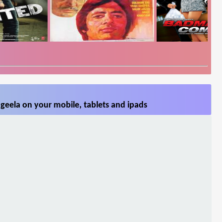
geela on your mobile, tablets and ipads