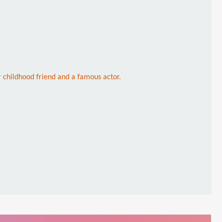
childhood friend and a famous actor.