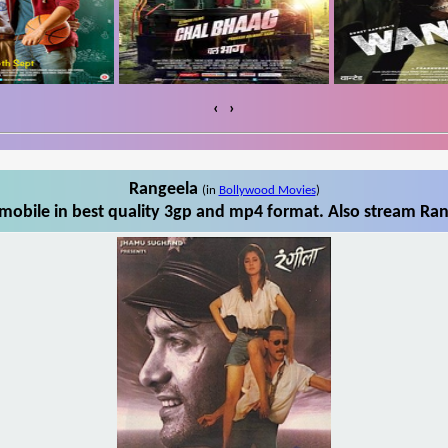
‹
›
Rangeela
(in
Bollywood Movies
)
obile in best quality 3gp and mp4 format. Also stream Ran