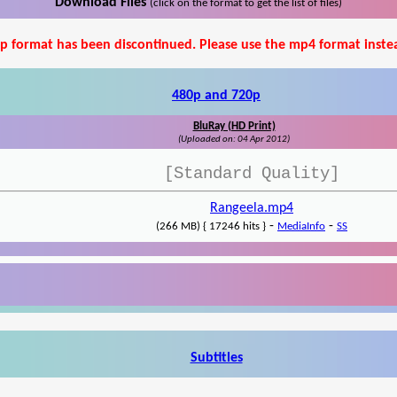
Download Files
(click on the format to get the list of files)
p format has been discontinued. Please use the mp4 format inste
480p and 720p
BluRay (HD Print)
(Uploaded on: 04 Apr 2012)
[Standard Quality]
Rangeela.mp4
-
-
(266 MB) { 17246 hits }
MediaInfo
SS
Subtitles