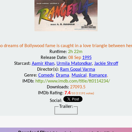
dreams of Bollywood fame is caught in a love triangle between her 
Runtime:
2h 22m
Release Date:
08 Sep
1995
Starcast:
Aamir Khan
,
Urmila Matondkar
,
Jackie Shroff
Director(s):
Ram Gopal Varma
Genre:
Comedy
,
Drama
,
Musical
,
Romance
,
IMDb:
http://www.imdb.com/title/tt0114234/
Downloads:
27093.5
IMDb Rating:
7.4
/10 (11191 votes)
Social:
Trailer: