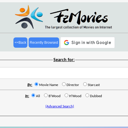
<<Back
Recently Browsed
Search for:
By:
Movie Name
Director
Starcast
In:
All
B'Wood
H'Wood
Dubbed
(Advanced Search)