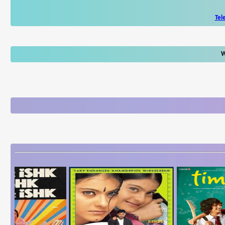
Tel
W