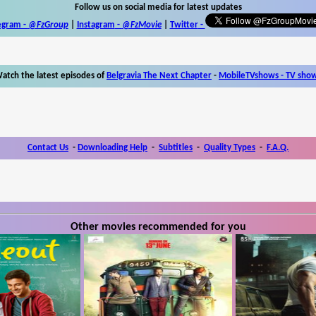
Follow us on social media for latest updates
egram -
@FzGroup
|
Instagram
-
@FzMovie
|
Twitter
-
atch the latest episodes of
Belgravia The Next Chapter
-
MobileTVshows - TV sho
Contact Us
-
Downloading Help
-
Subtitles
-
Quality Types
-
F.A.Q.
Other movies recommended for you