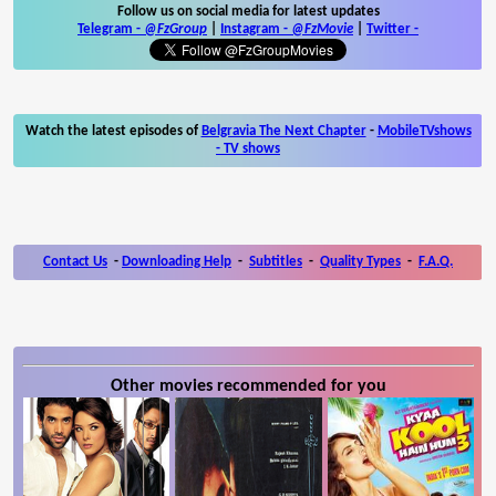
Follow us on social media for latest updates
Telegram -
@FzGroup
|
Instagram
-
@FzMovie
|
Twitter
-
Watch the latest episodes of
Belgravia The Next Chapter
-
MobileTVshows
- TV shows
Contact Us
-
Downloading Help
-
Subtitles
-
Quality Types
-
F.A.Q.
Other movies recommended for you