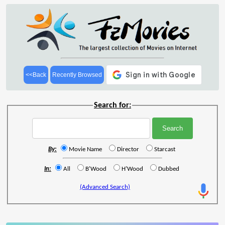
<<Back
Recently Browsed
Search for:
By:
Movie Name
Director
Starcast
In:
All
B'Wood
H'Wood
Dubbed
(Advanced Search)