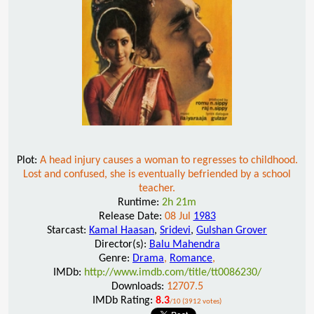
Plot:
A head injury causes a woman to regresses to childhood.
Lost and confused, she is eventually befriended by a school
teacher.
Runtime:
2h 21m
Release Date:
08 Jul
1983
Starcast:
Kamal Haasan
,
Sridevi
,
Gulshan Grover
Director(s):
Balu Mahendra
Genre:
Drama
,
Romance
,
IMDb:
http://www.imdb.com/title/tt0086230/
Downloads:
12707.5
IMDb Rating:
8.3
/10 (3912 votes)