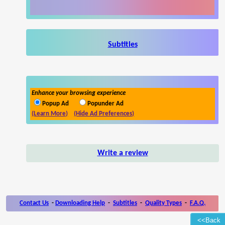
Subtitles
Enhance your browsing experience
Popup Ad
Popunder Ad
(Learn More)
(Hide Ad Preferences)
Write a review
Contact Us
-
Downloading Help
-
Subtitles
-
Quality Types
-
F.A.Q.
<<Back