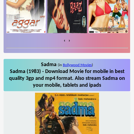
‹
›
Sadma
(in
Bollywood Movies
)
Sadma (1983) - Download Movie for mobile in best
quality 3gp and mp4 format. Also stream Sadma on
your mobile, tablets and ipads