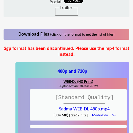
Social:
Trailer:
Download Files
(click on the format to get the list of files)
3gp format has been discontinued. Please use the mp4 format
instead.
480p and 720p
WEB-DL (HD Print)
(Uploaded on: 18 Mar 2019)
[Standard Quality]
Sadma WEB-DL 480p.mp4
-
-
(334 MB) { 2262 hits }
MediaInfo
SS