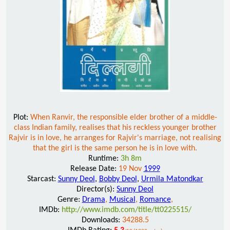
Plot:
When Ranvir, the responsible elder brother of a middle-
class Indian family, realises that his reckless younger brother
Rajvir is in love, he arranges for Rajvir's marriage, not realising
that the girl is the same person he is in love with.
Runtime:
3h 8m
Release Date:
19 Nov
1999
Starcast:
Sunny Deol
,
Bobby Deol
,
Urmila Matondkar
Director(s):
Sunny Deol
Genre:
Drama
,
Musical
,
Romance
,
IMDb:
http://www.imdb.com/title/tt0225515/
Downloads:
34288.5