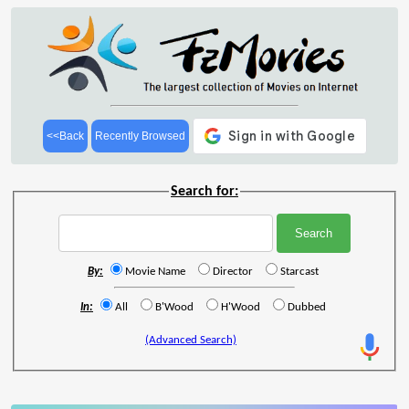
<<Back
Recently Browsed
Search for:
By:
Movie Name
Director
Starcast
In:
All
B'Wood
H'Wood
Dubbed
(Advanced Search)