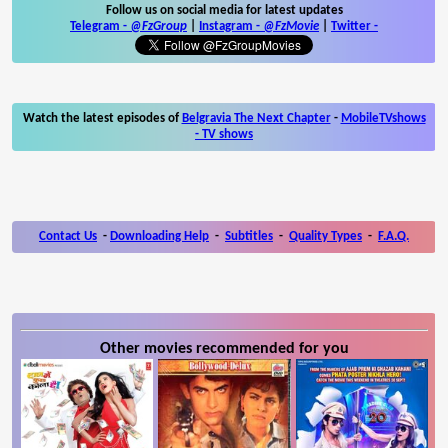
Follow us on social media for latest updates
Telegram -
@FzGroup
|
Instagram
-
@FzMovie
|
Twitter
-
Watch the latest episodes of
Belgravia The Next Chapter
-
MobileTVshows
- TV shows
Contact Us
-
Downloading Help
-
Subtitles
-
Quality Types
-
F.A.Q.
Other movies recommended for you