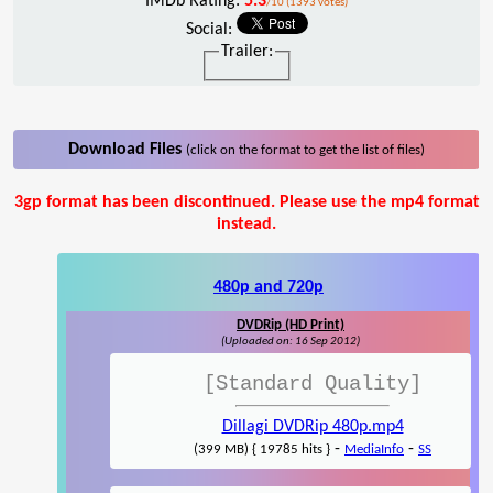
IMDb Rating:
5.3
/10 (1393 votes)
Social:
Trailer:
Download Files
(click on the format to get the list of files)
3gp format has been discontinued. Please use the mp4 format
instead.
480p and 720p
DVDRip (HD Print)
(Uploaded on: 16 Sep 2012)
[Standard Quality]
Dillagi DVDRip 480p.mp4
-
-
(399 MB) { 19785 hits }
MediaInfo
SS