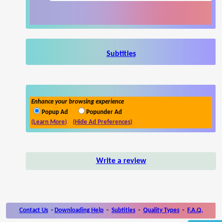
Subtitles
Enhance your browsing experience
Popup Ad
Popunder Ad
(Learn More)
(Hide Ad Preferences)
Write a review
Contact Us
-
Downloading Help
-
Subtitles
-
Quality Types
-
F.A.Q.