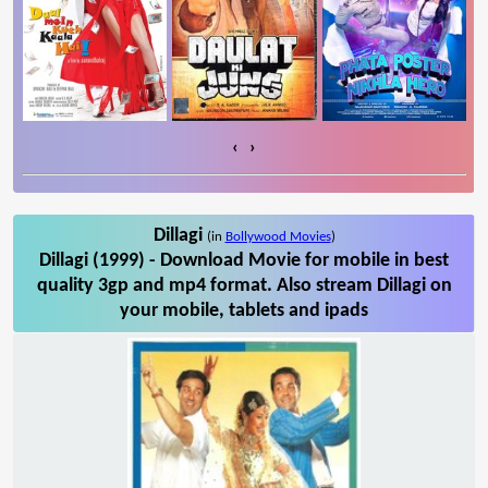
‹
›
Dillagi
(in
Bollywood Movies
)
Dillagi (1999) - Download Movie for mobile in best
quality 3gp and mp4 format. Also stream Dillagi on
your mobile, tablets and ipads