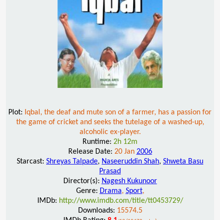
Plot:
Iqbal, the deaf and mute son of a farmer, has a passion for
the game of cricket and seeks the tutelage of a washed-up,
alcoholic ex-player.
Runtime:
2h 12m
Release Date:
20 Jan
2006
Starcast:
Shreyas Talpade
,
Naseeruddin Shah
,
Shweta Basu
Prasad
Director(s):
Nagesh Kukunoor
Genre:
Drama
,
Sport
,
IMDb:
http://www.imdb.com/title/tt0453729/
Downloads:
15574.5