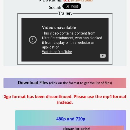
IMDb Rating:
8.1
/10 (18472 votes)
Social:
Trailer:
Download Files
(click on the format to get the list of files)
3gp format has been discontinued. Please use the mp4 format
instead.
480p and 720p
BluRay (HD Print)