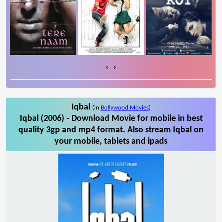
‹
›
Iqbal
(in
Bollywood Movies
)
Iqbal (2006) - Download Movie for mobile in best
quality 3gp and mp4 format. Also stream Iqbal on
your mobile, tablets and ipads