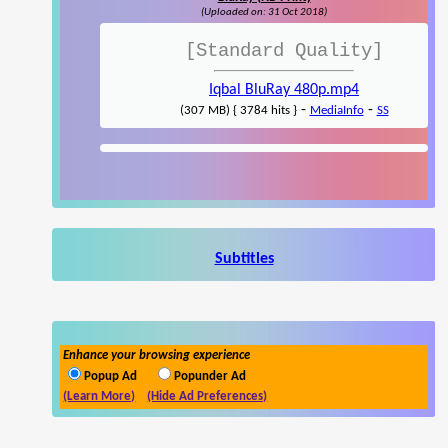
(Uploaded on: 31 Oct 2018)
[Standard Quality]
Iqbal BluRay 480p.mp4
-
-
(307 MB) { 3784 hits }
MediaInfo
SS
Subtitles
Enhance your browsing experience
Popup Ad
Popunder Ad
(Learn More)
(Hide Ad Preferences)