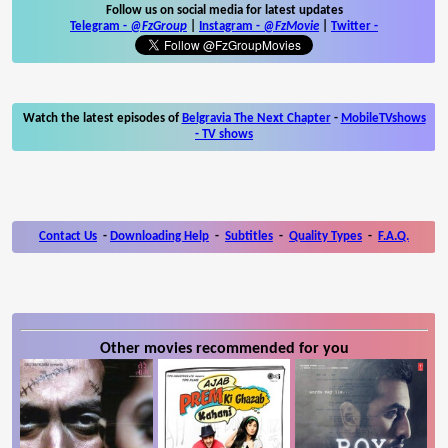
Follow us on social media for latest updates
Telegram -
@FzGroup
|
Instagram
-
@FzMovie
|
Twitter
-
Watch the latest episodes of
Belgravia The Next Chapter
-
MobileTVshows
- TV shows
Contact Us
-
Downloading Help
-
Subtitles
-
Quality Types
-
F.A.Q.
Other movies recommended for you