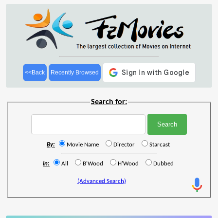
<<Back
Recently Browsed
Search for:
By:
Movie Name
Director
Starcast
In:
All
B'Wood
H'Wood
Dubbed
(Advanced Search)