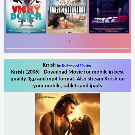
‹
›
Krrish
(in
Bollywood Movies
)
Krrish (2006) - Download Movie for mobile in best
quality 3gp and mp4 format. Also stream Krrish on
your mobile, tablets and ipads