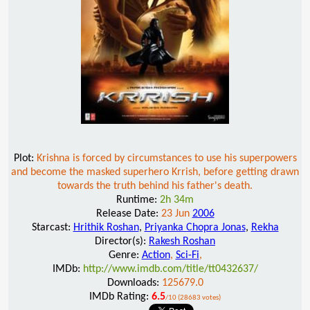
Plot:
Krishna is forced by circumstances to use his superpowers
and become the masked superhero Krrish, before getting drawn
towards the truth behind his father's death.
Runtime:
2h 34m
Release Date:
23 Jun
2006
Starcast:
Hrithik Roshan
,
Priyanka Chopra Jonas
,
Rekha
Director(s):
Rakesh Roshan
Genre:
Action
,
Sci-Fi
,
IMDb:
http://www.imdb.com/title/tt0432637/
Downloads:
125679.0
IMDb Rating:
6.5
/10 (28683 votes)