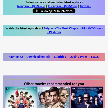
Follow us on social media for latest updates
Telegram -
@FzGroup
|
Instagram
-
@FzMovie
|
Twitter
-
Watch the latest episodes of
Belgravia The Next Chapter
-
MobileTVshows
- TV shows
Contact Us
-
Downloading Help
-
Subtitles
-
Quality Types
-
F.A.Q.
Other movies recommended for you