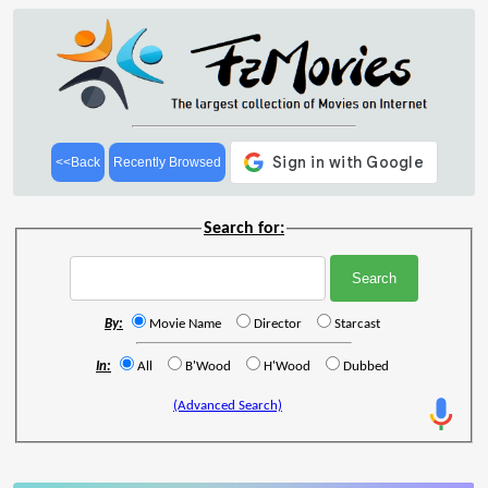
<<Back
Recently Browsed
Search for:
By:
Movie Name
Director
Starcast
In:
All
B'Wood
H'Wood
Dubbed
(Advanced Search)