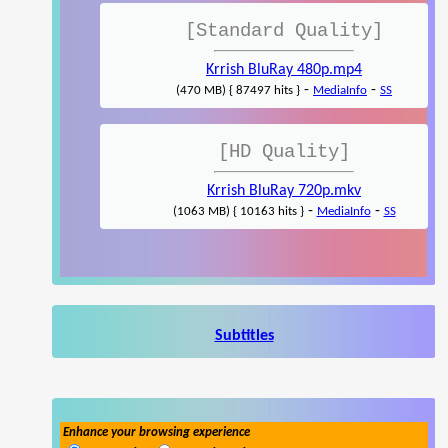
[Standard Quality]
Krrish BluRay 480p.mp4
-
-
(470 MB) { 87497 hits }
MediaInfo
SS
[HD Quality]
Krrish BluRay 720p.mkv
-
-
(1063 MB) { 10163 hits }
MediaInfo
SS
Subtitles
Enhance your browsing experience