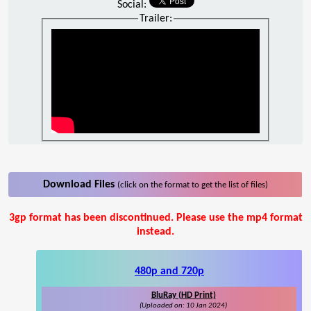
Social:
Trailer:
Download Files
(click on the format to get the list of files)
3gp format has been discontinued. Please use the mp4 format
instead.
480p and 720p
BluRay (HD Print)
(Uploaded on: 10 Jan 2024)