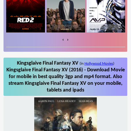
‹
›
Kingsglaive Final Fantasy XV
(in
Hollywood Movies
)
Kingsglaive Final Fantasy XV (2016) - Download Movie
for mobile in best quality 3gp and mp4 format. Also
stream Kingsglaive Final Fantasy XV on your mobile,
tablets and ipads