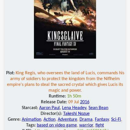
Plot:
King Regis, who oversees the land of Lucis, commands his
army of soldiers to protect the kingdom from the Niflheim
empire's plans to steal the sacred crystal which gives Lucis its
magic and power.
Runtime:
1h 50m
Release Date:
09 Jul
2016
Starcast:
Aaron Paul
,
Lena Headey
,
Sean Bean
Director(s):
Takeshi Nozue
Genre:
Animation
,
Action
,
Adventure
,
Drama
,
Fantasy
,
Sci-Fi
,
Tags:
based on video game
,
warrior
,
fight