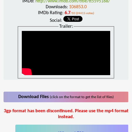
IMDb:
http://www.imdb.com/title/tt5595168/
Downloads:
106853.0
IMDb Rating:
6.7
/10 (24415 votes)
Social:
Trailer:
Download Files
(click on the format to get the list of files)
3gp format has been discontinued. Please use the mp4 format
instead.