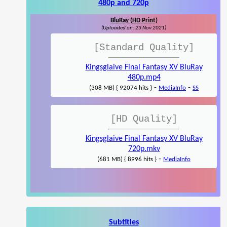
480p and 720p
BluRay (HD Print)
(Uploaded on: 23 Nov 2021)
[Standard Quality]
Kingsglaive Final Fantasy XV BluRay
480p.mp4
-
-
(308 MB) { 92074 hits }
MediaInfo
SS
[HD Quality]
Kingsglaive Final Fantasy XV BluRay
720p.mkv
-
(681 MB) { 8996 hits }
MediaInfo
Subtitles