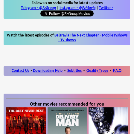
Follow us on social media for latest updates
Telegram -
@FzGroup
|
Instagram
-
@FzMovie
|
Twitter
-
Watch the latest episodes of
Belgravia The Next Chapter
-
MobileTVshows
- TV shows
Contact Us
-
Downloading Help
-
Subtitles
-
Quality Types
-
F.A.Q.
Other movies recommended for you