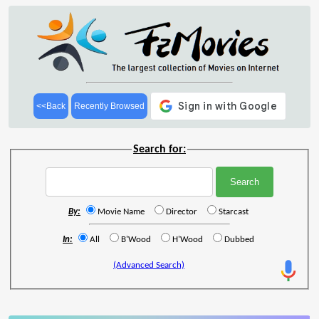
<<Back
Recently Browsed
Search for:
By:
Movie Name
Director
Starcast
In:
All
B'Wood
H'Wood
Dubbed
(Advanced Search)