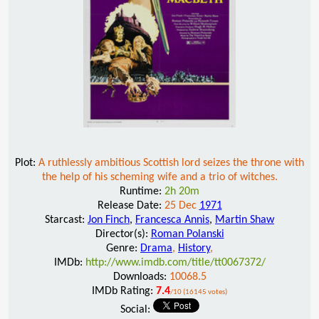
Plot:
A ruthlessly ambitious Scottish lord seizes the throne with
the help of his scheming wife and a trio of witches.
Runtime:
2h 20m
Release Date:
25 Dec
1971
Starcast:
Jon Finch
,
Francesca Annis
,
Martin Shaw
Director(s):
Roman Polanski
Genre:
Drama
,
History
,
IMDb:
http://www.imdb.com/title/tt0067372/
Downloads:
10068.5
IMDb Rating:
7.4
/10 (16145 votes)
Social: