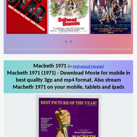
‹
›
Macbeth 1971
(in
Hollywood Movies
)
Macbeth 1971 (1971) - Download Movie for mobile in
best quality 3gp and mp4 format. Also stream
Macbeth 1971 on your mobile, tablets and ipads