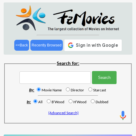
<<Back
Recently Browsed
Search for:
By:
Movie Name
Director
Starcast
In:
All
B'Wood
H'Wood
Dubbed
(Advanced Search)