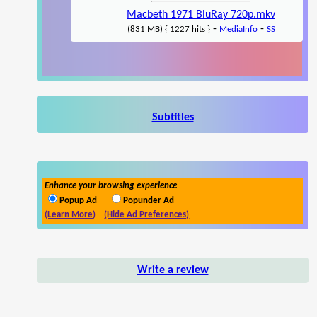
Macbeth 1971 BluRay 720p.mkv
-
-
(831 MB) { 1227 hits }
MediaInfo
SS
Subtitles
Enhance your browsing experience
Popup Ad
Popunder Ad
(Learn More)
(Hide Ad Preferences)
Write a review