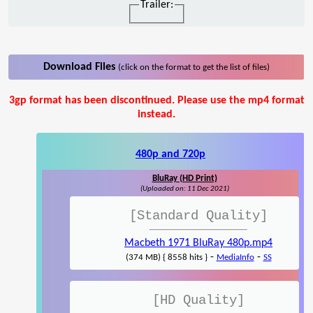
Trailer:
Download Files
(click on the format to get the list of files)
3gp format has been discontinued. Please use the mp4 format
instead.
480p and 720p
BluRay (HD Print)
(Uploaded on: 11 Dec 2021)
[Standard Quality]
Macbeth 1971 BluRay 480p.mp4
-
-
(374 MB) { 8558 hits }
MediaInfo
SS
[HD Quality]