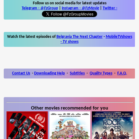
Follow us on social media for latest updates
Telegram -
@FzGroup
|
Instagram
-
@FzMovie
|
Twitter
-
Watch the latest episodes of
Belgravia The Next Chapter
-
MobileTVshows
- TV shows
Contact Us
-
Downloading Help
-
Subtitles
-
Quality Types
-
F.A.Q.
Other movies recommended for you