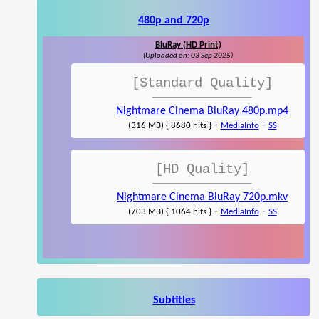
480p and 720p
BluRay (HD Print)
(Uploaded on: 03 Sep 2025)
[Standard Quality]
Nightmare Cinema BluRay 480p.mp4
-
-
(316 MB) { 8680 hits }
MediaInfo
SS
[HD Quality]
Nightmare Cinema BluRay 720p.mkv
-
-
(703 MB) { 1064 hits }
MediaInfo
SS
Subtitles