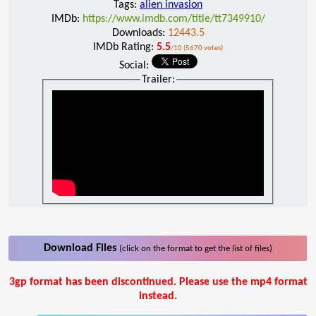
Tags:
alien invasion
IMDb:
https://www.imdb.com/title/tt7349910/
Downloads:
12443.5
IMDb Rating:
5.5
/10 (5670 votes)
Social:
Trailer:
Download Files
(click on the format to get the list of files)
3gp format has been discontinued. Please use the mp4 format
instead.