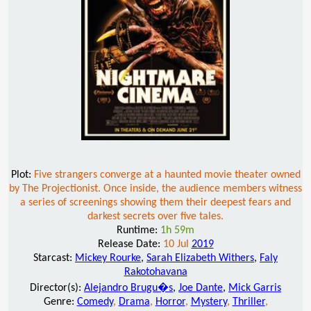
Plot:
Five strangers converge at a haunted movie theater owned
by The Projectionist. Once inside, the audience members witness
a series of screenings showing them their deepest fears and
darkest secrets over five tales.
Runtime:
1h 59m
Release Date:
10 Jul
2019
Starcast:
Mickey Rourke
,
Sarah Elizabeth Withers
,
Faly
Rakotohavana
Director(s):
Alejandro Brugu�s
,
Joe Dante
,
Mick Garris
Genre:
Comedy
,
Drama
,
Horror
,
Mystery
,
Thriller
,