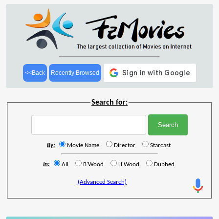
<<Back
Recently Browsed
Search for:
By:
Movie Name
Director
Starcast
In:
All
B'Wood
H'Wood
Dubbed
(Advanced Search)