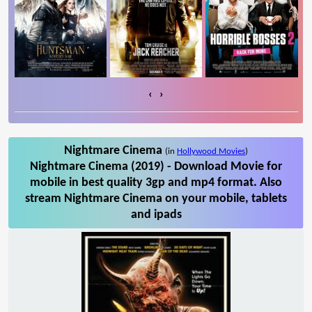
‹
›
Nightmare Cinema
(in
Hollywood Movies
)
Nightmare Cinema (2019) - Download Movie for
mobile in best quality 3gp and mp4 format. Also
stream Nightmare Cinema on your mobile, tablets
and ipads