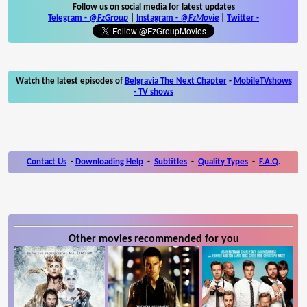
Follow us on social media for latest updates
Telegram -
@FzGroup
|
Instagram
-
@FzMovie
|
Twitter
-
Watch the latest episodes of
Belgravia The Next Chapter
-
MobileTVshows
- TV shows
Contact Us
-
Downloading Help
-
Subtitles
-
Quality Types
-
F.A.Q.
Other movies recommended for you