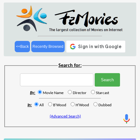
<<Back
Recently Browsed
Search for:
By:
Movie Name
Director
Starcast
In:
All
B'Wood
H'Wood
Dubbed
(Advanced Search)