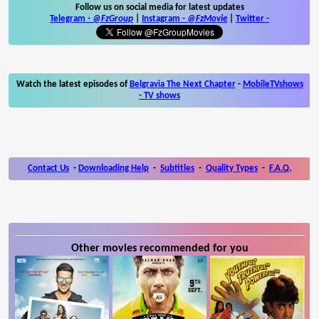
Follow us on social media for latest updates
Telegram -
@FzGroup
|
Instagram
-
@FzMovie
|
Twitter
-
Watch the latest episodes of
Belgravia The Next Chapter
-
MobileTVshows
- TV shows
Contact Us
-
Downloading Help
-
Subtitles
-
Quality Types
-
F.A.Q.
Other movies recommended for you