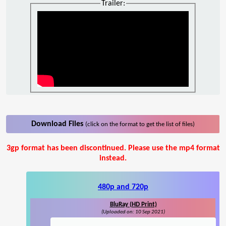
Trailer:
Download Files
(click on the format to get the list of files)
3gp format has been discontinued. Please use the mp4 format
instead.
480p and 720p
BluRay (HD Print)
(Uploaded on: 10 Sep 2021)