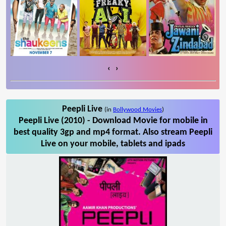
‹
›
Peepli Live
(in
Bollywood Movies
)
Peepli Live (2010) - Download Movie for mobile in
best quality 3gp and mp4 format. Also stream Peepli
Live on your mobile, tablets and ipads