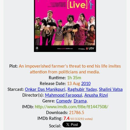
Plot:
An impoverished farmer's threat to end his life invites
attention from politicians and media.
Runtime:
1h 35m
Release Date:
13 Aug
2010
Starcast:
Onkar Das Manikpuri
,
Raghubir Yadav
,
Shalini Vatsa
Director(s):
Mahmood Farooqui
,
Anusha Rizvi
Genre:
Comedy
,
Drama
,
IMDb:
http://www.imdb.com/title/tt1447508/
Downloads:
21786.5
IMDb Rating:
7.4
/10 (13292 votes)
Social: