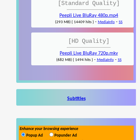
[Standard Quality]
Peepli Live BluRay 480p.mp4
-
-
(293 MB) { 14409 hits }
MediaInfo
SS
[HD Quality]
Peepli Live BluRay 720p.mkv
-
-
(682 MB) { 1494 hits }
MediaInfo
SS
Subtitles
Enhance your browsing experience
Popup Ad
Popunder Ad