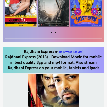
‹
›
Rajdhani Express
(in
Bollywood Movies
)
Rajdhani Express (2013) - Download Movie for mobile
in best quality 3gp and mp4 format. Also stream
Rajdhani Express on your mobile, tablets and ipads