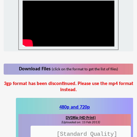
Download Files
(click on the format to get the list of files)
3gp format has been discontinued. Please use the mp4 format
instead.
480p and 720p
DVDRip (HD Print)
(Uploaded on: 15 Feb 2013)
[Standard Quality]