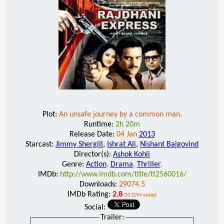
Plot:
An unsafe journey by a common man.
Runtime:
2h 20m
Release Date:
04 Jan
2013
Starcast:
Jimmy Shergill
,
Ishrat Ali
,
Nishant Balgovind
Director(s):
Ashok Kohli
Genre:
Action
,
Drama
,
Thriller
,
IMDb:
http://www.imdb.com/title/tt2560016/
Downloads:
29074.5
IMDb Rating:
2.8
/10 (294 votes)
Social:
Trailer: