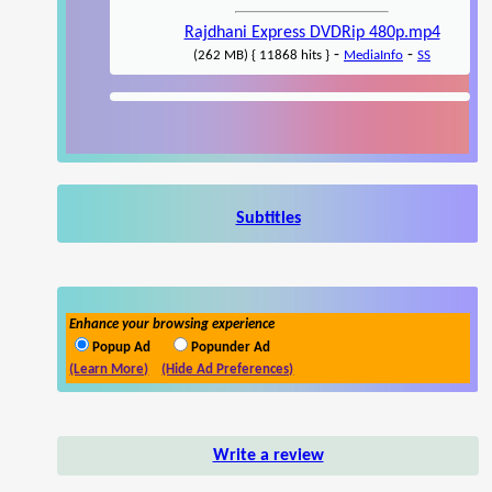
Rajdhani Express DVDRip 480p.mp4
-
-
(262 MB) { 11868 hits }
MediaInfo
SS
Subtitles
Enhance your browsing experience
Popup Ad
Popunder Ad
(Learn More)
(Hide Ad Preferences)
Write a review