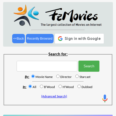
<<Back
Recently Browsed
Search for:
By:
Movie Name
Director
Starcast
In:
All
B'Wood
H'Wood
Dubbed
(Advanced Search)