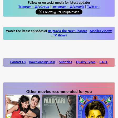
Follow us on social media for latest updates
Telegram -
@FzGroup
|
Instagram
-
@FzMovie
|
Twitter
-
Watch the latest episodes of
Belgravia The Next Chapter
-
MobileTVshows
- TV shows
Contact Us
-
Downloading Help
-
Subtitles
-
Quality Types
-
F.A.Q.
Other movies recommended for you