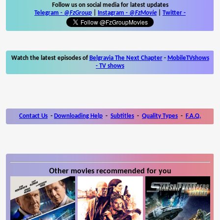
Follow us on social media for latest updates
Telegram -
@FzGroup
|
Instagram
-
@FzMovie
|
Twitter
-
Watch the latest episodes of
Belgravia The Next Chapter
-
MobileTVshows
- TV shows
Contact Us
-
Downloading Help
-
Subtitles
-
Quality Types
-
F.A.Q.
Other movies recommended for you