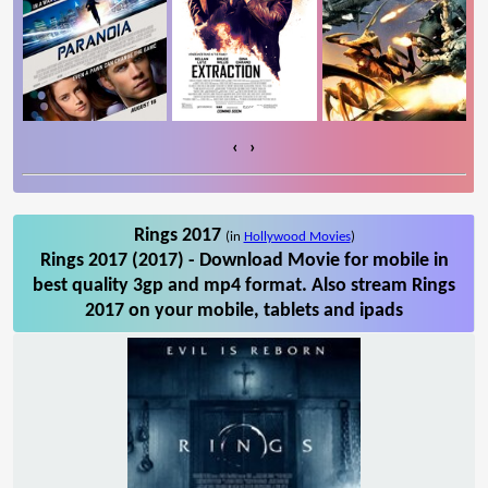
‹
›
Rings 2017
(in
Hollywood Movies
)
Rings 2017 (2017) - Download Movie for mobile in
best quality 3gp and mp4 format. Also stream Rings
2017 on your mobile, tablets and ipads