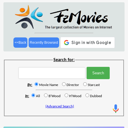
<<Back
Recently Browsed
Search for:
By:
Movie Name
Director
Starcast
In:
All
B'Wood
H'Wood
Dubbed
(Advanced Search)