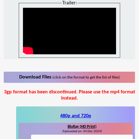
Trailer:
Download Files
(click on the format to get the list of files)
3gp format has been discontinued. Please use the mp4 format
instead.
480p and 720p
BluRay (HD Print)
(Uploaded on: 04 Dec 2024)