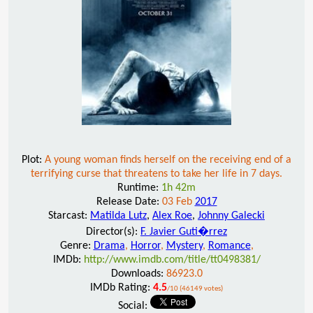
Plot:
A young woman finds herself on the receiving end of a
terrifying curse that threatens to take her life in 7 days.
Runtime:
1h 42m
Release Date:
03 Feb
2017
Starcast:
Matilda Lutz
,
Alex Roe
,
Johnny Galecki
Director(s):
F. Javier Guti�rrez
Genre:
Drama
,
Horror
,
Mystery
,
Romance
,
IMDb:
http://www.imdb.com/title/tt0498381/
Downloads:
86923.0
IMDb Rating:
4.5
/10 (46149 votes)
Social: