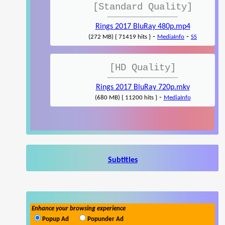
[Standard Quality]
Rings 2017 BluRay 480p.mp4
-
-
(272 MB) { 71419 hits }
MediaInfo
SS
[HD Quality]
Rings 2017 BluRay 720p.mkv
-
(680 MB) { 11200 hits }
MediaInfo
Subtitles
Enhance your browsing experience
Popup Ad
Popunder Ad