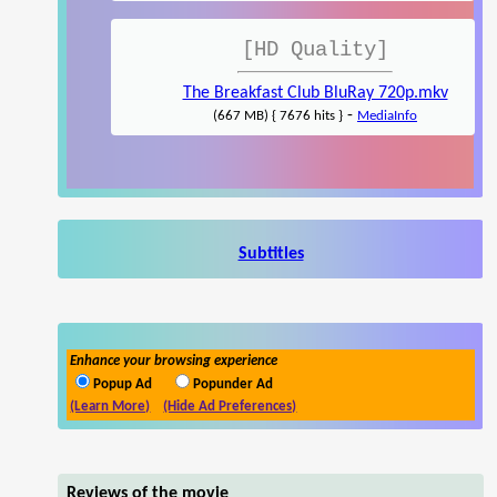
[HD Quality]
The Breakfast Club BluRay 720p.mkv
-
(667 MB) { 7676 hits }
MediaInfo
Subtitles
Enhance your browsing experience
Popup Ad
Popunder Ad
(Learn More)
(Hide Ad Preferences)
Reviews of the movie