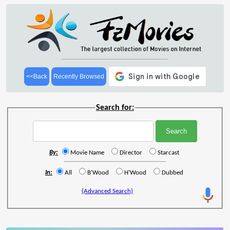
<<Back
Recently Browsed
Search for:
By:
Movie Name
Director
Starcast
In:
All
B'Wood
H'Wood
Dubbed
(Advanced Search)