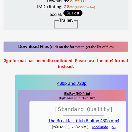
Downloads:
61650.0
IMDb Rating:
7.8
/10 (475556 votes)
Social:
Trailer:
Download Files
(click on the format to get the list of files)
3gp format has been discontinued. Please use the mp4 format
instead.
480p and 720p
BluRay (HD Print)
(Uploaded on: 10 Oct 2024)
[Standard Quality]
The Breakfast Club BluRay 480p.mp4
-
-
(260 MB) { 37582 hits }
MediaInfo
SS