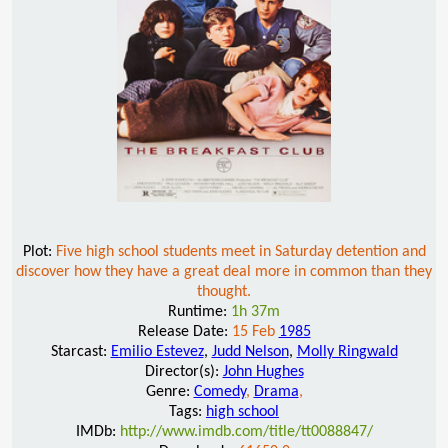
Plot:
Five high school students meet in Saturday detention and
discover how they have a great deal more in common than they
thought.
Runtime:
1h 37m
Release Date:
15 Feb
1985
Starcast:
Emilio Estevez
,
Judd Nelson
,
Molly Ringwald
Director(s):
John Hughes
Genre:
Comedy
,
Drama
,
Tags:
high school
IMDb:
http://www.imdb.com/title/tt0088847/