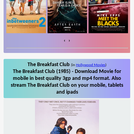
‹
›
The Breakfast Club
(in
Hollywood Movies
)
The Breakfast Club (1985) - Download Movie for
mobile in best quality 3gp and mp4 format. Also
stream The Breakfast Club on your mobile, tablets
and ipads