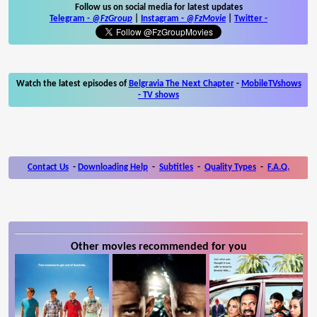
Follow us on social media for latest updates
Telegram -
@FzGroup
|
Instagram
-
@FzMovie
|
Twitter
-
Watch the latest episodes of
Belgravia The Next Chapter
-
MobileTVshows
- TV shows
Contact Us
-
Downloading Help
-
Subtitles
-
Quality Types
-
F.A.Q.
Other movies recommended for you