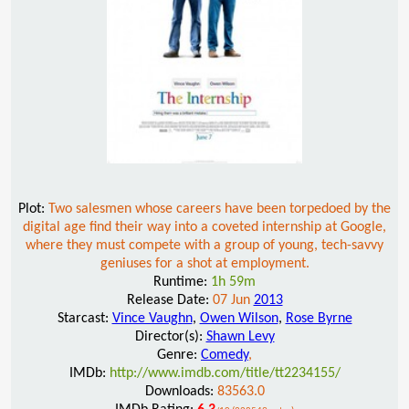
Plot:
Two salesmen whose careers have been torpedoed by the
digital age find their way into a coveted internship at Google,
where they must compete with a group of young, tech-savvy
geniuses for a shot at employment.
Runtime:
1h 59m
Release Date:
07 Jun
2013
Starcast:
Vince Vaughn
,
Owen Wilson
,
Rose Byrne
Director(s):
Shawn Levy
Genre:
Comedy
,
IMDb:
http://www.imdb.com/title/tt2234155/
Downloads:
83563.0