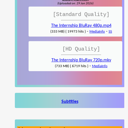
(Uploaded on: 29 Jan 2026)
[Standard Quality]
The Internship BluRay 480p.mp4
-
-
(333 MB) { 19973 hits }
MediaInfo
SS
[HD Quality]
The Internship BluRay 720p.mkv
-
(733 MB) { 6719 hits }
MediaInfo
Subtitles