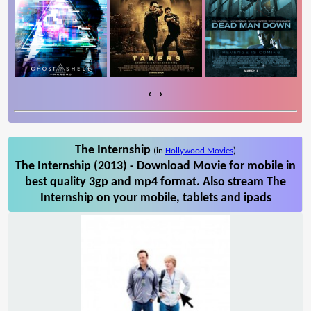
‹
›
The Internship
(in
Hollywood Movies
)
The Internship (2013) - Download Movie for mobile in
best quality 3gp and mp4 format. Also stream The
Internship on your mobile, tablets and ipads