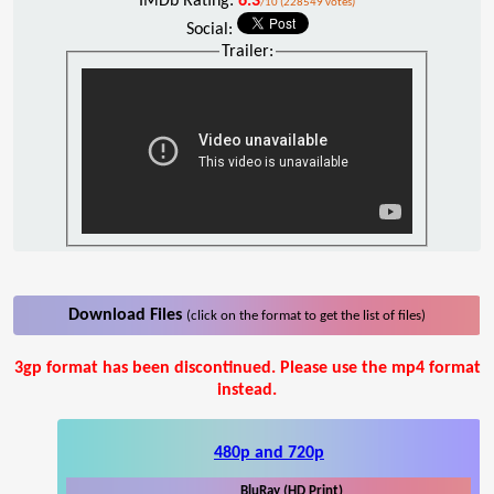
IMDb Rating:
6.3
/10 (228549 votes)
Social:
Trailer:
Download Files
(click on the format to get the list of files)
3gp format has been discontinued. Please use the mp4 format
instead.
480p and 720p
BluRay (HD Print)