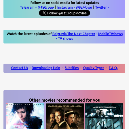
Follow us on social media for latest updates
Telegram -
@FzGroup
|
Instagram
-
@FzMovie
|
Twitter
-
Watch the latest episodes of
Belgravia The Next Chapter
-
MobileTVshows
- TV shows
Contact Us
-
Downloading Help
-
Subtitles
-
Quality Types
-
F.A.Q.
Other movies recommended for you