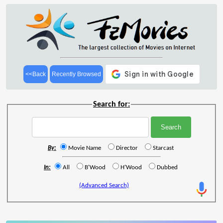
<<Back
Recently Browsed
Search for:
By:
Movie Name
Director
Starcast
In:
All
B'Wood
H'Wood
Dubbed
(Advanced Search)