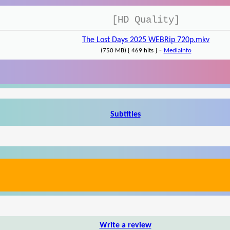
[HD Quality]
The Lost Days 2025 WEBRip 720p.mkv
-
(750 MB) { 469 hits }
MediaInfo
Subtitles
Write a review