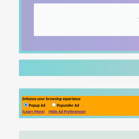
Enhance your browsing experience
Popup Ad
Popunder Ad
(Learn More)
(Hide Ad Preferences)