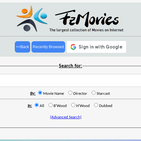
<<Back
Recently Browsed
Search for:
By:
Movie Name
Director
Starcast
In:
All
B'Wood
H'Wood
Dubbed
(Advanced Search)