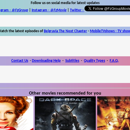
Follow us on social media for latest updates
egram -
@FzGroup
|
Instagram
-
@FzMovie
|
Twitter
-
atch the latest episodes of
Belgravia The Next Chapter
-
MobileTVshows - TV sho
Contact Us
-
Downloading Help
-
Subtitles
-
Quality Types
-
F.A.Q.
Other movies recommended for you