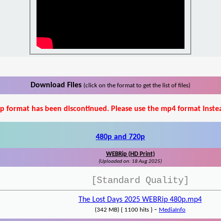
Download Files
(click on the format to get the list of files)
p format has been discontinued. Please use the mp4 format inste
480p and 720p
WEBRip (HD Print)
(Uploaded on: 18 Aug 2025)
[Standard Quality]
The Lost Days 2025 WEBRip 480p.mp4
-
(342 MB) { 1100 hits }
MediaInfo