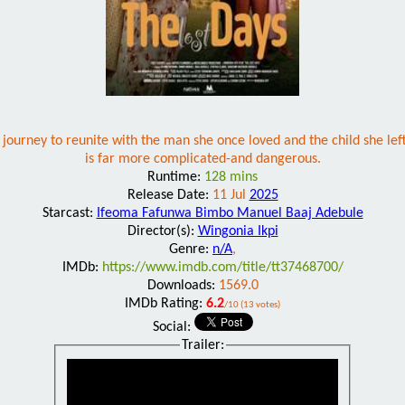
urney to reunite with the man she once loved and the child she left 
is far more complicated-and dangerous.
Runtime:
128 mins
Release Date:
11 Jul
2025
Starcast:
Ifeoma Fafunwa Bimbo Manuel Baaj Adebule
Director(s):
Wingonia Ikpi
Genre:
n/A
,
IMDb:
https://www.imdb.com/title/tt37468700/
Downloads:
1569.0
IMDb Rating:
6.2
/10 (13 votes)
Social:
Trailer: