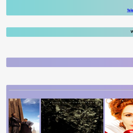
Tel
W