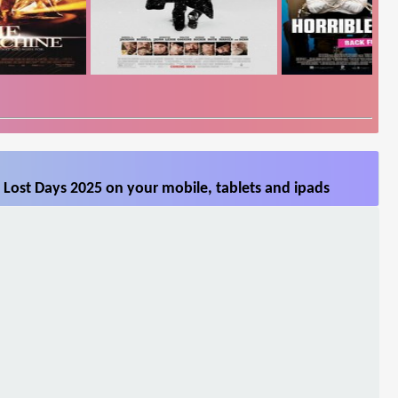
Lost Days 2025 on your mobile, tablets and ipads