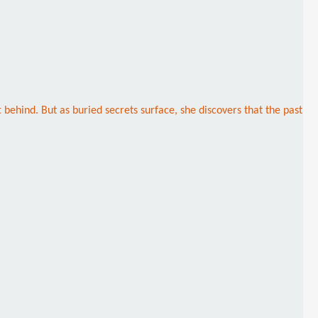
behind. But as buried secrets surface, she discovers that the past