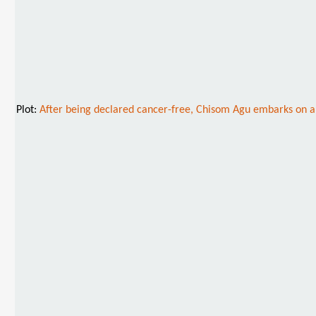
Plot:
After being declared cancer-free, Chisom Agu embarks on a jo