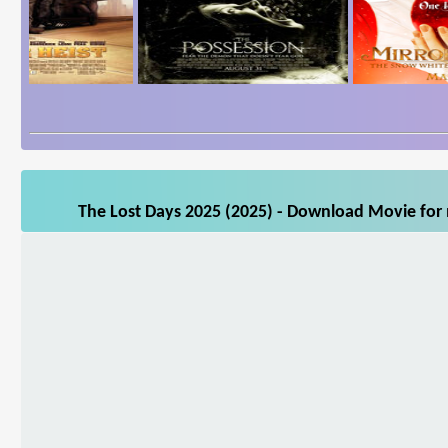
The Lost Days 2025 (2025) - Download Movie for 