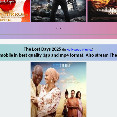
‹
›
The Lost Days 2025
(in
Hollywood Movies
)
mobile in best quality 3gp and mp4 format. Also stream The 