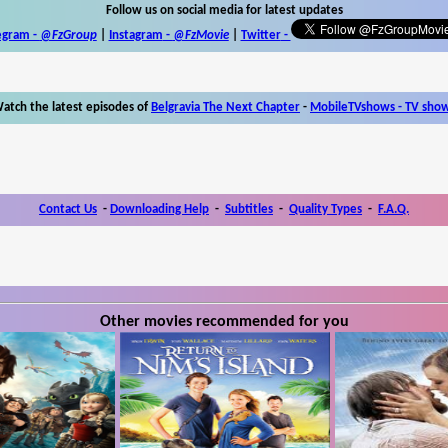
Follow us on social media for latest updates
egram -
@FzGroup
|
Instagram
-
@FzMovie
|
Twitter
-
atch the latest episodes of
Belgravia The Next Chapter
-
MobileTVshows - TV sho
Contact Us
-
Downloading Help
-
Subtitles
-
Quality Types
-
F.A.Q.
Other movies recommended for you