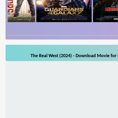
The Real West (2024) - Download Movie for m