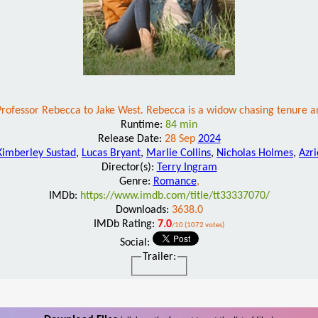
 Professor Rebecca to Jake West. Rebecca is a widow chasing tenure 
Runtime:
84 min
Release Date:
28 Sep
2024
Kimberley Sustad
,
Lucas Bryant
,
Marlie Collins
,
Nicholas Holmes
,
Azr
Director(s):
Terry Ingram
Genre:
Romance
,
IMDb:
https://www.imdb.com/title/tt33337070/
Downloads:
3638.0
IMDb Rating:
7.0
/10 (1072 votes)
Social:
Trailer: