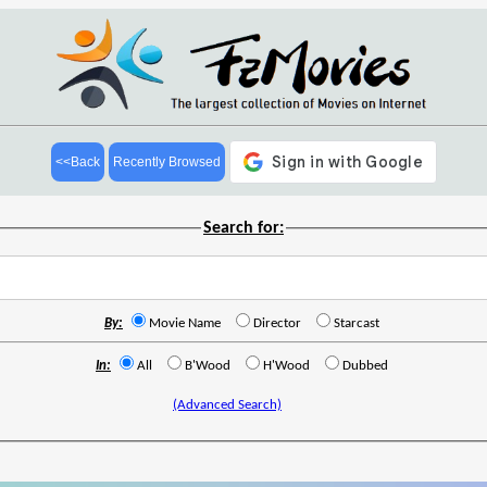
<<Back
Recently Browsed
Search for:
By:
Movie Name
Director
Starcast
In:
All
B'Wood
H'Wood
Dubbed
(Advanced Search)