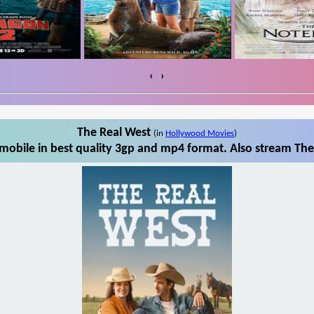
‹
›
The Real West
(in
Hollywood Movies
)
obile in best quality 3gp and mp4 format. Also stream The