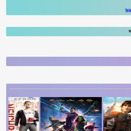
Tel
W