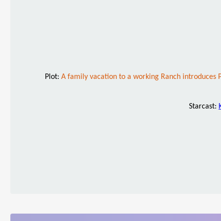
Plot:
A family vacation to a working Ranch introduces
Starcast: