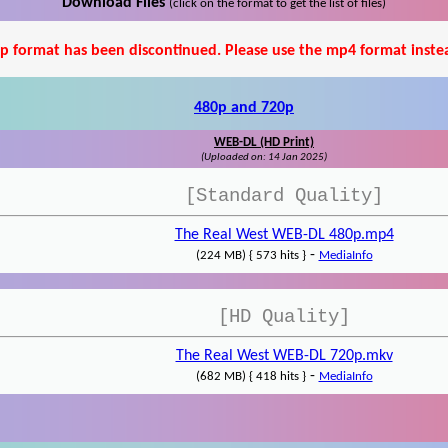
Download Files
(click on the format to get the list of files)
p format has been discontinued. Please use the mp4 format inste
480p and 720p
WEB-DL (HD Print)
(Uploaded on: 14 Jan 2025)
[Standard Quality]
The Real West WEB-DL 480p.mp4
-
(224 MB) { 573 hits }
MediaInfo
[HD Quality]
The Real West WEB-DL 720p.mkv
-
(682 MB) { 418 hits }
MediaInfo