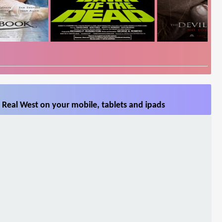
 Real West on your mobile, tablets and ipads