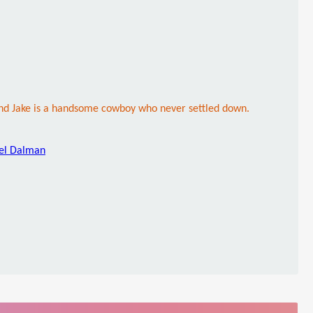
and Jake is a handsome cowboy who never settled down.
iel Dalman