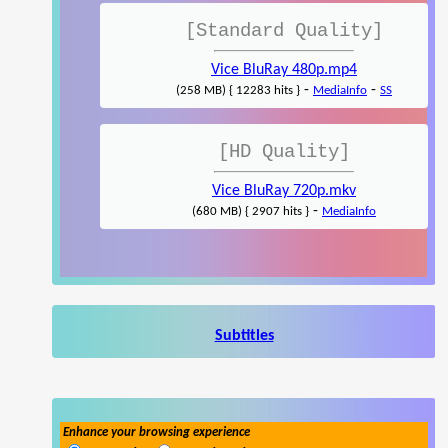
[Standard Quality]
Vice BluRay 480p.mp4
-
-
(258 MB) { 12283 hits }
MediaInfo
SS
[HD Quality]
Vice BluRay 720p.mkv
-
(680 MB) { 2907 hits }
MediaInfo
Subtitles
Enhance your browsing experience