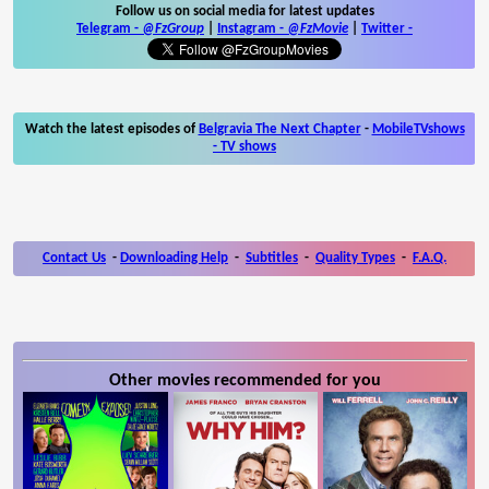
Follow us on social media for latest updates
Telegram -
@FzGroup
|
Instagram
-
@FzMovie
|
Twitter
-
Watch the latest episodes of
Belgravia The Next Chapter
-
MobileTVshows
- TV shows
Contact Us
-
Downloading Help
-
Subtitles
-
Quality Types
-
F.A.Q.
Other movies recommended for you