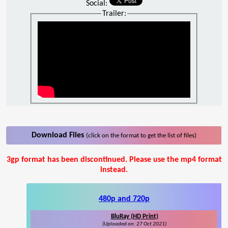
Social:
Trailer:
Download Files
(click on the format to get the list of files)
3gp format has been discontinued. Please use the mp4 format
instead.
480p and 720p
BluRay (HD Print)
(Uploaded on: 27 Oct 2021)