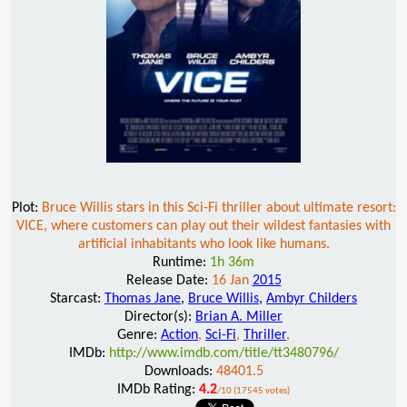
Plot:
Bruce Willis stars in this Sci-Fi thriller about ultimate resort:
VICE, where customers can play out their wildest fantasies with
artificial inhabitants who look like humans.
Runtime:
1h 36m
Release Date:
16 Jan
2015
Starcast:
Thomas Jane
,
Bruce Willis
,
Ambyr Childers
Director(s):
Brian A. Miller
Genre:
Action
,
Sci-Fi
,
Thriller
,
IMDb:
http://www.imdb.com/title/tt3480796/
Downloads:
48401.5
IMDb Rating:
4.2
/10 (17545 votes)