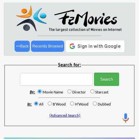
<<Back
Recently Browsed
Search for:
By:
Movie Name
Director
Starcast
In:
All
B'Wood
H'Wood
Dubbed
(Advanced Search)