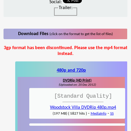
Social:
Trailer:
Download Files
(click on the format to get the list of files)
3gp format has been discontinued. Please use the mp4 format
instead.
480p and 720p
DVDRip (HD Print)
(Uploaded on: 20 Dec 2012)
[Standard Quality]
Woodstock Villa DVDRip 480p.mp4
-
-
(197 MB) { 5827 hits }
MediaInfo
SS