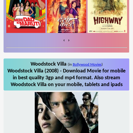
‹
›
Woodstock Villa
(in
Bollywood Movies
)
Woodstock Villa (2008) - Download Movie for mobile
in best quality 3gp and mp4 format. Also stream
Woodstock Villa on your mobile, tablets and ipads