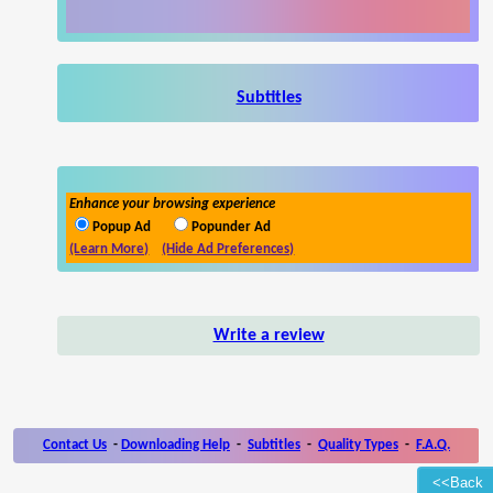
Subtitles
Enhance your browsing experience
Popup Ad
Popunder Ad
(Learn More)
(Hide Ad Preferences)
Write a review
Contact Us
-
Downloading Help
-
Subtitles
-
Quality Types
-
F.A.Q.
<<Back