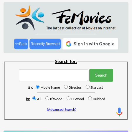
<<Back
Recently Browsed
Search for:
By:
Movie Name
Director
Starcast
In:
All
B'Wood
H'Wood
Dubbed
(Advanced Search)