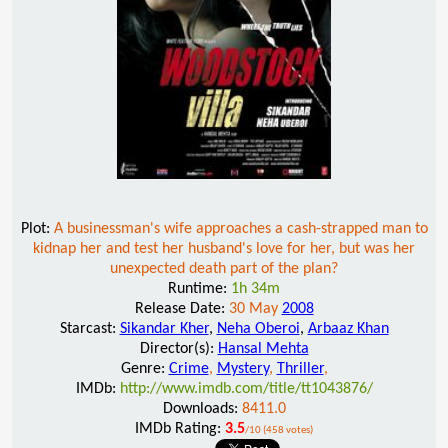
Plot:
A businessman's wife approaches a cash-strapped man to
kidnap her and test her husband's love for her, but was her
unexpected death part of the plan?
Runtime:
1h 34m
Release Date:
30 May
2008
Starcast:
Sikandar Kher
,
Neha Oberoi
,
Arbaaz Khan
Director(s):
Hansal Mehta
Genre:
Crime
,
Mystery
,
Thriller
,
IMDb:
http://www.imdb.com/title/tt1043876/
Downloads:
8411.0
IMDb Rating:
3.5
/10 (458 votes)