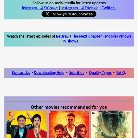
Follow us on social media for latest updates
Telegram -
@FzGroup
|
Instagram
-
@FzMovie
|
Twitter
-
Watch the latest episodes of
Belgravia The Next Chapter
-
MobileTVshows
- TV shows
Contact Us
-
Downloading Help
-
Subtitles
-
Quality Types
-
F.A.Q.
Other movies recommended for you