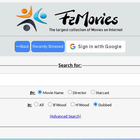
<<Back
Recently Browsed
Search for:
By:
Movie Name
Director
Starcast
In:
All
B'Wood
H'Wood
Dubbed
(Advanced Search)