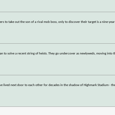
 to take out the son of a rival mob boss, only to discover their target is a nine-yea
yan to solve a recent string of heists. They go undercover as newlyweds, moving into t
 lived next door to each other for decades in the shadow of Highmark Stadium - th