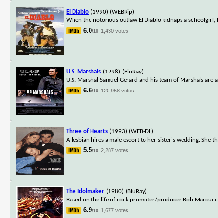
El Diablo
(1990)
(WEBRip)
When the notorious outlaw El Diablo kidnaps a schoolgirl, h
6.0
1,430 votes
/10
U.S. Marshals
(1998)
(BluRay)
U.S. Marshal Samuel Gerard and his team of Marshals are 
6.6
120,958 votes
/10
Three of Hearts
(1993)
(WEB-DL)
A lesbian hires a male escort to her sister's wedding. She t
5.5
2,287 votes
/10
The Idolmaker
(1980)
(BluRay)
Based on the life of rock promoter/producer Bob Marcucci
6.9
1,677 votes
/10