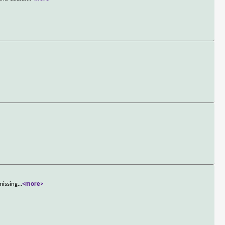
missing
...
<more>