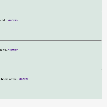
r-old
...
<more>
he va
...
<more>
e home of the
...
<more>