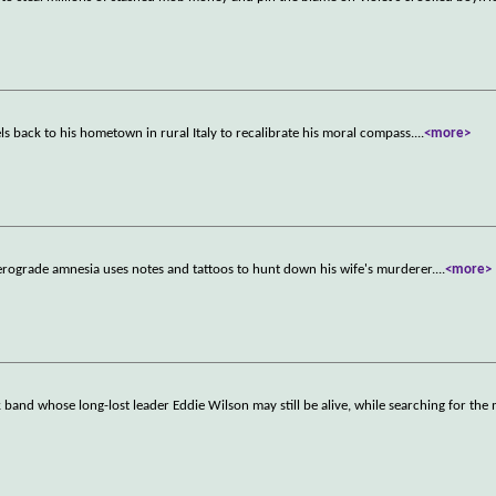
s back to his hometown in rural Italy to recalibrate his moral compass.
...
<more>
rograde amnesia uses notes and tattoos to hunt down his wife's murderer.
...
<more>
band whose long-lost leader Eddie Wilson may still be alive, while searching for the 