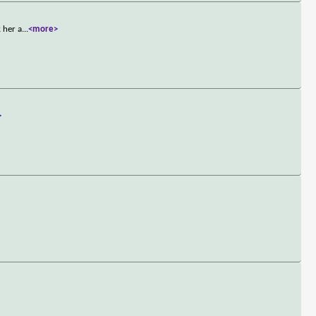
 her a
...
<more>
>