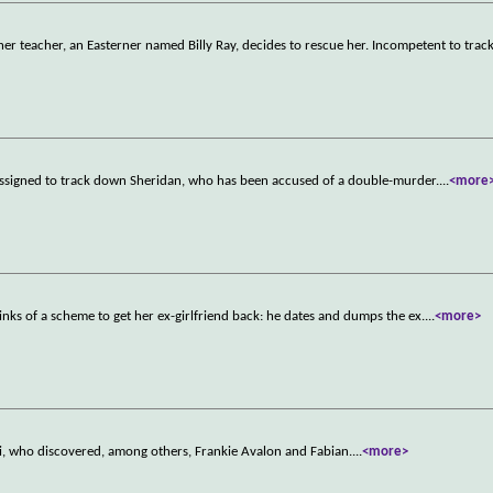
er teacher, an Easterner named Billy Ray, decides to rescue her. Incompetent to track
assigned to track down Sheridan, who has been accused of a double-murder.
...
<more
hinks of a scheme to get her ex-girlfriend back: he dates and dumps the ex.
...
<more>
, who discovered, among others, Frankie Avalon and Fabian.
...
<more>