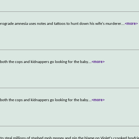
rograde amnesia uses notes and tattoos to hunt down his wife's murderer.
...
<more>
 both the cops and kidnappers go looking for the baby.
...
<more>
 both the cops and kidnappers go looking for the baby.
...
<more>
to steal millions of stashed mob money and pin the blame on Violet's crooked boyfri