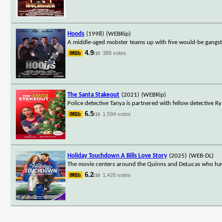
Hoods
(1998)
(WEBRip)
A middle-aged mobster teams up with five would-be gangsters
4.9
388 votes
/10
The Santa Stakeout
(2021)
(WEBRip)
Police detective Tanya is partnered with fellow detective R
6.5
1,594 votes
/10
Holiday Touchdown A Bills Love Story
(2025)
(WEB-DL)
The movie centers around the Quinns and DeLucas who have
6.2
1,426 votes
/10