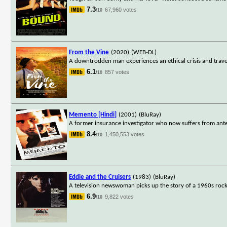
7.3
67,960 votes
/10
From the Vine
(2020)
(WEB-DL)
A downtrodden man experiences an ethical crisis and travel
6.1
857 votes
/10
Memento [Hindi]
(2001)
(BluRay)
A former insurance investigator who now suffers from ante
8.4
1,450,553 votes
/10
Eddie and the Cruisers
(1983)
(BluRay)
A television newswoman picks up the story of a 1960s rock 
6.9
9,822 votes
/10