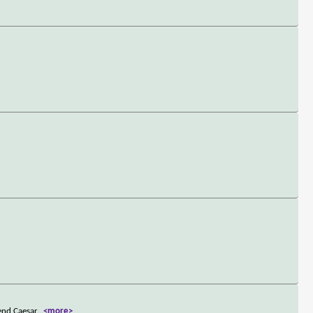
end Caesar
...
<more>