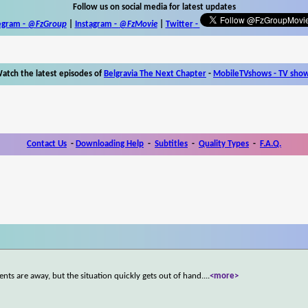
Follow us on social media for latest updates
egram -
@FzGroup
|
Instagram
-
@FzMovie
|
Twitter
-
atch the latest episodes of
Belgravia The Next Chapter
-
MobileTVshows - TV sho
Contact Us
-
Downloading Help
-
Subtitles
-
Quality Types
-
F.A.Q.
ents are away, but the situation quickly gets out of hand.
...
<more>