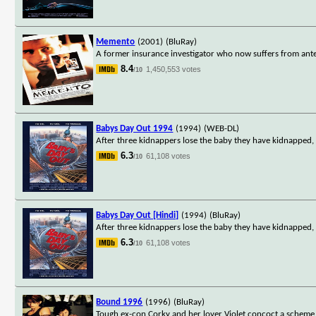
Memento
(2001)
(BluRay)
A former insurance investigator who now suffers from ante
8.4
1,450,553 votes
/10
Babys Day Out 1994
(1994)
(WEB-DL)
After three kidnappers lose the baby they have kidnapped,
6.3
61,108 votes
/10
Babys Day Out [Hindi]
(1994)
(BluRay)
After three kidnappers lose the baby they have kidnapped,
6.3
61,108 votes
/10
Bound 1996
(1996)
(BluRay)
Tough ex-con Corky and her lover Violet concoct a scheme 