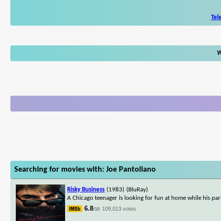
Tel
W
Searching for movies with: Joe Pantoliano
Risky Business
(1983)
(BluRay)
A Chicago teenager is looking for fun at home while his par
6.8
109,013 votes
/10