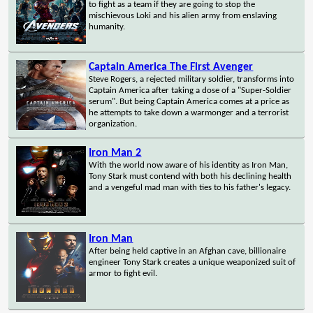
to fight as a team if they are going to stop the
mischievous Loki and his alien army from enslaving
humanity.
Captain America The First Avenger
Steve Rogers, a rejected military soldier, transforms into
Captain America after taking a dose of a "Super-Soldier
serum". But being Captain America comes at a price as
he attempts to take down a warmonger and a terrorist
organization.
Iron Man 2
With the world now aware of his identity as Iron Man,
Tony Stark must contend with both his declining health
and a vengeful mad man with ties to his father's legacy.
Iron Man
After being held captive in an Afghan cave, billionaire
engineer Tony Stark creates a unique weaponized suit of
armor to fight evil.