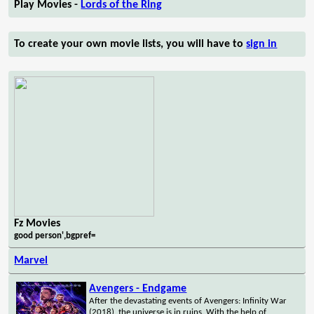
Play Movies -
Lords of the Ring
To create your own movie lists, you will have to
sign in
Fz Movies
good person',bgpref=
Marvel
Avengers - Endgame
After the devastating events of Avengers: Infinity War
(2018), the universe is in ruins. With the help of