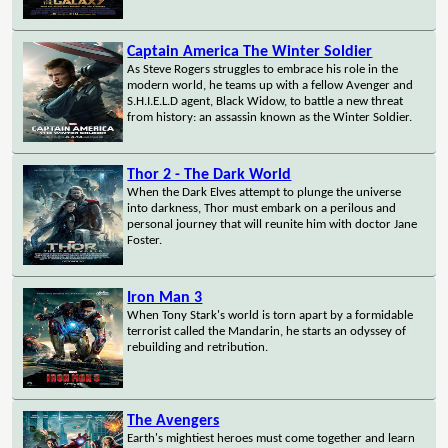
Captain America The Winter Soldier
As Steve Rogers struggles to embrace his role in the
modern world, he teams up with a fellow Avenger and
S.H.I.E.L.D agent, Black Widow, to battle a new threat
from history: an assassin known as the Winter Soldier.
Thor 2 - The Dark World
When the Dark Elves attempt to plunge the universe
into darkness, Thor must embark on a perilous and
personal journey that will reunite him with doctor Jane
Foster.
Iron Man 3
When Tony Stark's world is torn apart by a formidable
terrorist called the Mandarin, he starts an odyssey of
rebuilding and retribution.
The Avengers
Earth's mightiest heroes must come together and learn