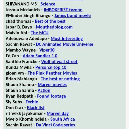
SHIVANAND MS -
Science
Joshua Mcdaniels -
IMBOKERIZT tvzone
#Minder Singh Bhangu -
James bond movie
chad thomas -
Best of the best
Jabar B. Dayo -
Mouthedblog.com
Malvin Ani -
The MCU
Adebowale Adedapo -
Most interesting
Sachin Rawat -
DC Animated Movie Universe
Mambo Wayne -
Viper30
Ed Cab -
Adam Sandler 1.0
Santhio Francke -
Wolf of wall street
Kunda Mwila -
Personal top 10
gioan vm -
The Pink Panther Movies
Brian Mahlangu -
The best or nothing
Shaun Shanna -
Marvel movies
Shaun Shanna -
Action
Ryan Redpath -
Found footage
Sly Subs -
Techie
Don Crax -
Black list
rithvikk jayakumar -
Marvel day
Mvelo Khombindlela -
South Africa
Sachin Rawat -
Da Vinci Code series