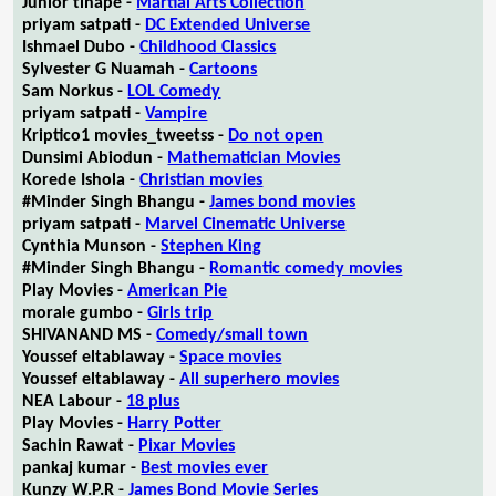
Junior tlhapé -
Martial Arts Collection
priyam satpati -
DC Extended Universe
Ishmael Dubo -
Childhood Classics
Sylvester G Nuamah -
Cartoons
Sam Norkus -
LOL Comedy
priyam satpati -
Vampire
Kriptico1 movies_tweetss -
Do not open
Dunsimi Abiodun -
Mathematician Movies
Korede Ishola -
Christian movies
#Minder Singh Bhangu -
James bond movies
priyam satpati -
Marvel Cinematic Universe
Cynthia Munson -
Stephen King
#Minder Singh Bhangu -
Romantic comedy movies
Play Movies -
American Pie
morale gumbo -
Girls trip
SHIVANAND MS -
Comedy/small town
Youssef eltablaway -
Space movies
Youssef eltablaway -
All superhero movies
NEA Labour -
18 plus
Play Movies -
Harry Potter
Sachin Rawat -
Pixar Movies
pankaj kumar -
Best movies ever
Kunzy W.P.R -
James Bond Movie Series