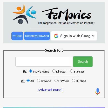
<<Back
Recently Browsed
Search for:
By:
Movie Name
Director
Starcast
In:
All
B'Wood
H'Wood
Dubbed
(Advanced Search)