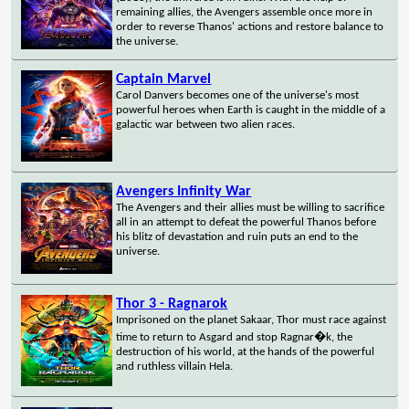
remaining allies, the Avengers assemble once more in
order to reverse Thanos' actions and restore balance to
the universe.
Captain Marvel
Carol Danvers becomes one of the universe's most
powerful heroes when Earth is caught in the middle of a
galactic war between two alien races.
Avengers Infinity War
The Avengers and their allies must be willing to sacrifice
all in an attempt to defeat the powerful Thanos before
his blitz of devastation and ruin puts an end to the
universe.
Thor 3 - Ragnarok
Imprisoned on the planet Sakaar, Thor must race against
time to return to Asgard and stop Ragnar�k, the
destruction of his world, at the hands of the powerful
and ruthless villain Hela.