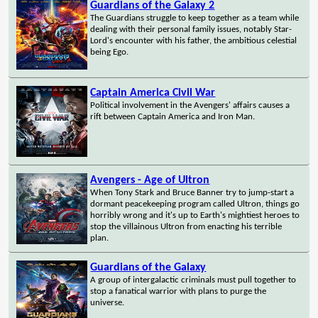
Guardians of the Galaxy 2
The Guardians struggle to keep together as a team while
dealing with their personal family issues, notably Star-
Lord's encounter with his father, the ambitious celestial
being Ego.
Captain America Civil War
Political involvement in the Avengers' affairs causes a
rift between Captain America and Iron Man.
Avengers - Age of Ultron
When Tony Stark and Bruce Banner try to jump-start a
dormant peacekeeping program called Ultron, things go
horribly wrong and it's up to Earth's mightiest heroes to
stop the villainous Ultron from enacting his terrible
plan.
Guardians of the Galaxy
A group of intergalactic criminals must pull together to
stop a fanatical warrior with plans to purge the
universe.