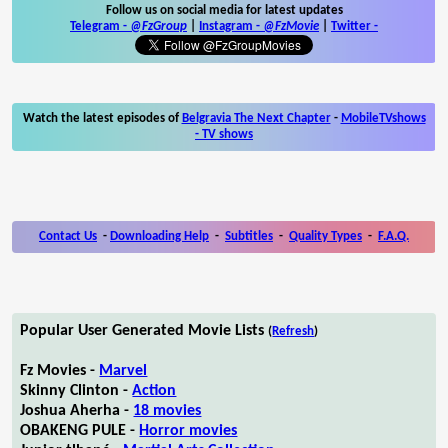
Follow us on social media for latest updates
Telegram -
@FzGroup
|
Instagram
-
@FzMovie
|
Twitter
-
Watch the latest episodes of
Belgravia The Next Chapter
-
MobileTVshows
- TV shows
Contact Us
-
Downloading Help
-
Subtitles
-
Quality Types
-
F.A.Q.
Popular User Generated Movie Lists
(
Refresh
)
Fz Movies -
Marvel
Skinny Clinton -
Action
Joshua Aherha -
18 movies
OBAKENG PULE -
Horror movies