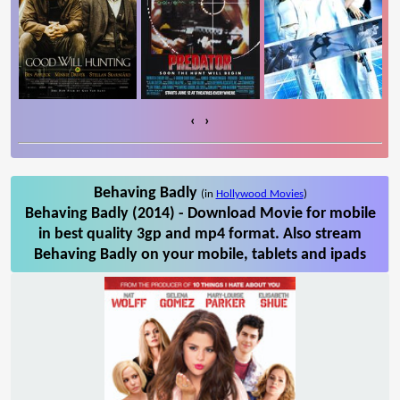
‹
›
Behaving Badly
(in
Hollywood Movies
)
Behaving Badly (2014) - Download Movie for mobile
in best quality 3gp and mp4 format. Also stream
Behaving Badly on your mobile, tablets and ipads