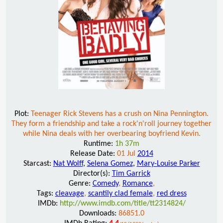
Plot:
Teenager Rick Stevens has a crush on Nina Pennington.
They form a friendship and take a rock'n'roll journey together
while Nina deals with her overbearing boyfriend Kevin.
Runtime:
1h 37m
Release Date:
01 Jul
2014
Starcast:
Nat Wolff
,
Selena Gomez
,
Mary-Louise Parker
Director(s):
Tim Garrick
Genre:
Comedy
,
Romance
,
Tags:
cleavage
,
scantily clad female
,
red dress
IMDb:
http://www.imdb.com/title/tt2314824/
Downloads:
86851.0