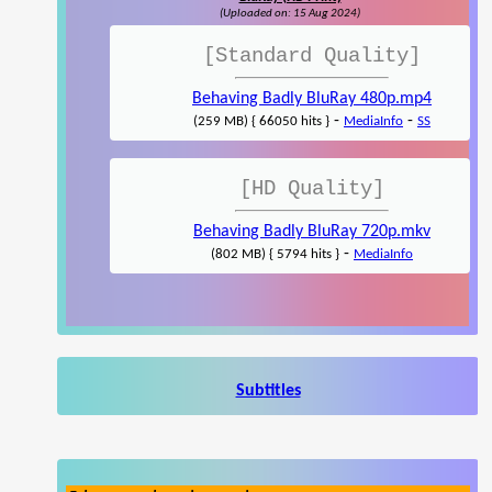
(Uploaded on: 15 Aug 2024)
[Standard Quality]
Behaving Badly BluRay 480p.mp4
-
-
(259 MB) { 66050 hits }
MediaInfo
SS
[HD Quality]
Behaving Badly BluRay 720p.mkv
-
(802 MB) { 5794 hits }
MediaInfo
Subtitles