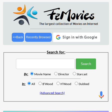
<<Back
Recently Browsed
Search for:
By:
Movie Name
Director
Starcast
In:
All
B'Wood
H'Wood
Dubbed
(Advanced Search)