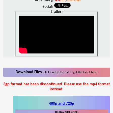
IMDb Rating:
4.4
/10 (13006 votes)
Social:
Trailer:
Download Files
(click on the format to get the list of files)
3gp format has been discontinued. Please use the mp4 format
instead.
480p and 720p
BluRay (HD Print)