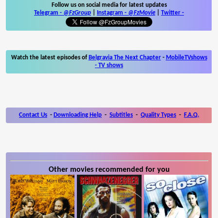
Follow us on social media for latest updates
Telegram -
@FzGroup
|
Instagram
-
@FzMovie
|
Twitter
-
Watch the latest episodes of
Belgravia The Next Chapter
-
MobileTVshows
- TV shows
Contact Us
-
Downloading Help
-
Subtitles
-
Quality Types
-
F.A.Q.
Other movies recommended for you