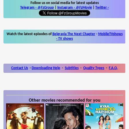
Follow us on social media for latest updates
Telegram -
@FzGroup
|
Instagram
-
@FzMovie
|
Twitter
-
Watch the latest episodes of
Belgravia The Next Chapter
-
MobileTVshows
- TV shows
Contact Us
-
Downloading Help
-
Subtitles
-
Quality Types
-
F.A.Q.
Other movies recommended for you