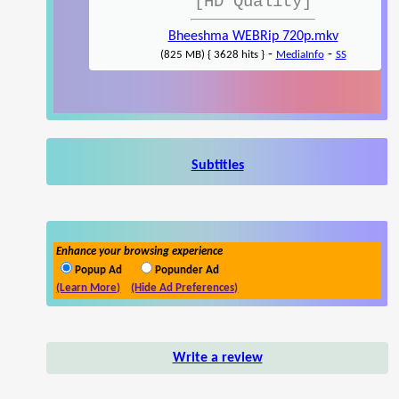
[HD Quality]
Bheeshma WEBRip 720p.mkv
-
-
(825 MB) { 3628 hits }
MediaInfo
SS
Subtitles
Enhance your browsing experience
Popup Ad
Popunder Ad
(Learn More)
(Hide Ad Preferences)
Write a review