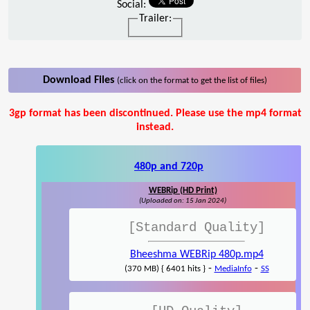
Social:
Trailer:
Download Files
(click on the format to get the list of files)
3gp format has been discontinued. Please use the mp4 format
instead.
480p and 720p
WEBRip (HD Print)
(Uploaded on: 15 Jan 2024)
[Standard Quality]
Bheeshma WEBRip 480p.mp4
-
-
(370 MB) { 6401 hits }
MediaInfo
SS