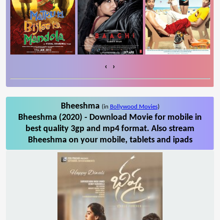
‹
›
Bheeshma
(in
Bollywood Movies
)
Bheeshma (2020) - Download Movie for mobile in
best quality 3gp and mp4 format. Also stream
Bheeshma on your mobile, tablets and ipads