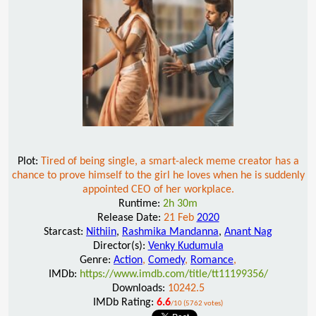
Plot:
Tired of being single, a smart-aleck meme creator has a
chance to prove himself to the girl he loves when he is suddenly
appointed CEO of her workplace.
Runtime:
2h 30m
Release Date:
21 Feb
2020
Starcast:
Nithiin
,
Rashmika Mandanna
,
Anant Nag
Director(s):
Venky Kudumula
Genre:
Action
,
Comedy
,
Romance
,
IMDb:
https://www.imdb.com/title/tt11199356/
Downloads:
10242.5
IMDb Rating:
6.6
/10 (5762 votes)