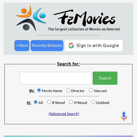
<<Back
Recently Browsed
Search for:
By:
Movie Name
Director
Starcast
In:
All
B'Wood
H'Wood
Dubbed
(Advanced Search)