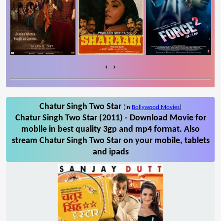
‹
›
Chatur Singh Two Star
(in
Bollywood Movies
)
Chatur Singh Two Star (2011) - Download Movie for
mobile in best quality 3gp and mp4 format. Also
stream Chatur Singh Two Star on your mobile, tablets
and ipads