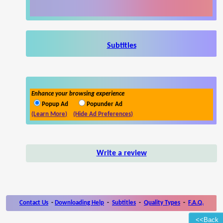
Subtitles
Enhance your browsing experience
Popup Ad
Popunder Ad
(Learn More)
(Hide Ad Preferences)
Write a review
Contact Us
-
Downloading Help
-
Subtitles
-
Quality Types
-
F.A.Q.
<<Back