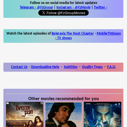
Follow us on social media for latest updates
Telegram -
@FzGroup
|
Instagram
-
@FzMovie
|
Twitter
-
Watch the latest episodes of
Belgravia The Next Chapter
-
MobileTVshows
- TV shows
Contact Us
-
Downloading Help
-
Subtitles
-
Quality Types
-
F.A.Q.
Other movies recommended for you