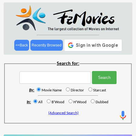
<<Back
Recently Browsed
Search for:
By:
Movie Name
Director
Starcast
In:
All
B'Wood
H'Wood
Dubbed
(Advanced Search)