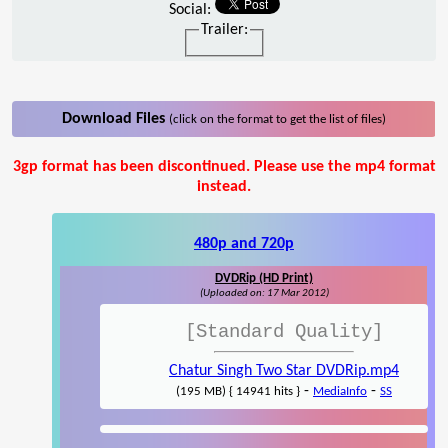
Social:
Trailer:
Download Files
(click on the format to get the list of files)
3gp format has been discontinued. Please use the mp4 format
instead.
480p and 720p
DVDRip (HD Print)
(Uploaded on: 17 Mar 2012)
[Standard Quality]
Chatur Singh Two Star DVDRip.mp4
-
-
(195 MB) { 14941 hits }
MediaInfo
SS