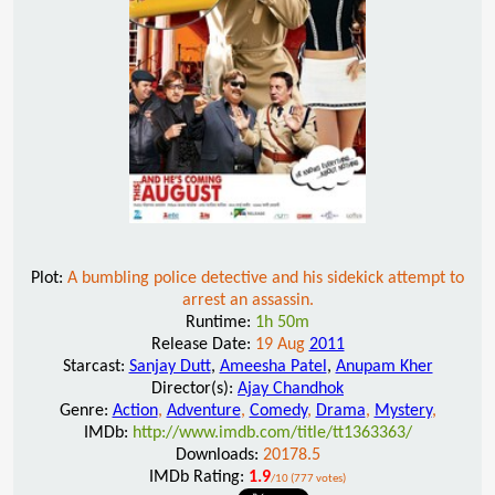
Plot:
A bumbling police detective and his sidekick attempt to
arrest an assassin.
Runtime:
1h 50m
Release Date:
19 Aug
2011
Starcast:
Sanjay Dutt
,
Ameesha Patel
,
Anupam Kher
Director(s):
Ajay Chandhok
Genre:
Action
,
Adventure
,
Comedy
,
Drama
,
Mystery
,
IMDb:
http://www.imdb.com/title/tt1363363/
Downloads:
20178.5
IMDb Rating:
1.9
/10 (777 votes)