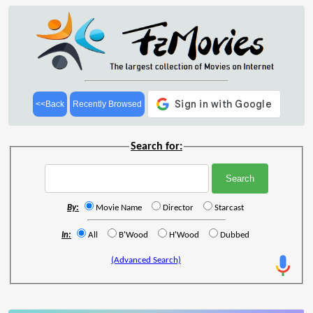
<<Back
Recently Browsed
Search for:
By:
Movie Name
Director
Starcast
In:
All
B'Wood
H'Wood
Dubbed
(Advanced Search)