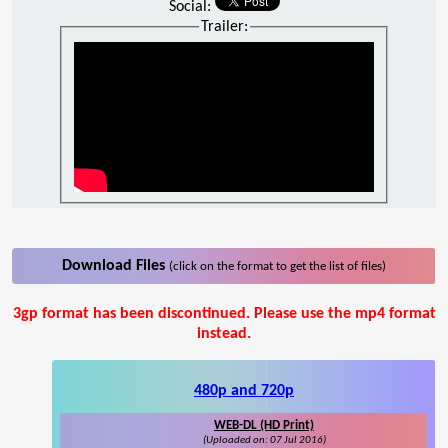
Social:
Trailer:
Download Files
(click on the format to get the list of files)
3gp format has been discontinued. Please use the mp4 format
instead.
480p and 720p
WEB-DL (HD Print)
(Uploaded on: 07 Jul 2016)