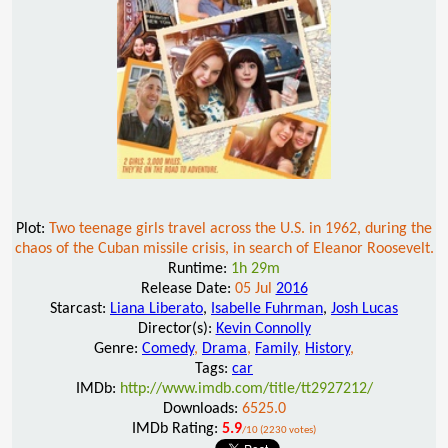
Plot:
Two teenage girls travel across the U.S. in 1962, during the
chaos of the Cuban missile crisis, in search of Eleanor Roosevelt.
Runtime:
1h 29m
Release Date:
05 Jul
2016
Starcast:
Liana Liberato
,
Isabelle Fuhrman
,
Josh Lucas
Director(s):
Kevin Connolly
Genre:
Comedy
,
Drama
,
Family
,
History
,
Tags:
car
IMDb:
http://www.imdb.com/title/tt2927212/
Downloads:
6525.0
IMDb Rating:
5.9
/10 (2230 votes)