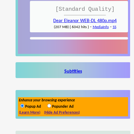
[Standard Quality]
Dear Eleanor WEB-DL 480p.mp4
-
-
(207 MB) { 6042 hits }
MediaInfo
SS
Subtitles
Enhance your browsing experience
Popup Ad
Popunder Ad
(Learn More)
(Hide Ad Preferences)