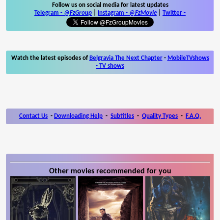
Follow us on social media for latest updates
Telegram -
@FzGroup
|
Instagram
-
@FzMovie
|
Twitter
-
Watch the latest episodes of
Belgravia The Next Chapter
-
MobileTVshows
- TV shows
Contact Us
-
Downloading Help
-
Subtitles
-
Quality Types
-
F.A.Q.
Other movies recommended for you