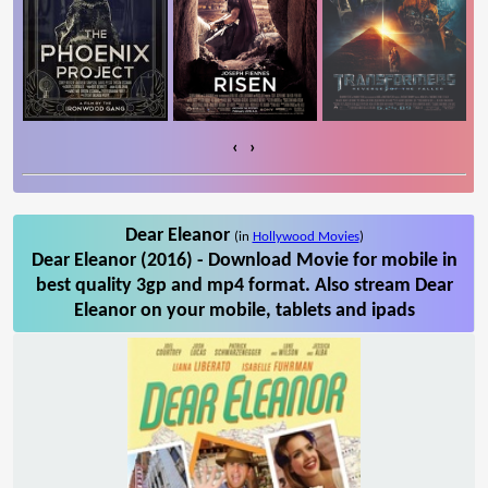
‹
›
Dear Eleanor
(in
Hollywood Movies
)
Dear Eleanor (2016) - Download Movie for mobile in
best quality 3gp and mp4 format. Also stream Dear
Eleanor on your mobile, tablets and ipads