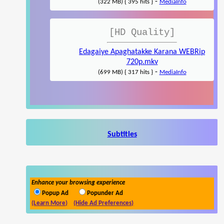
-
(322 MB) { 395 hits }
MediaInfo
[HD Quality]
Edagaiye Apaghatakke Karana WEBRip
720p.mkv
-
(699 MB) { 317 hits }
MediaInfo
Subtitles
Enhance your browsing experience
Popup Ad
Popunder Ad
(Learn More)
(Hide Ad Preferences)