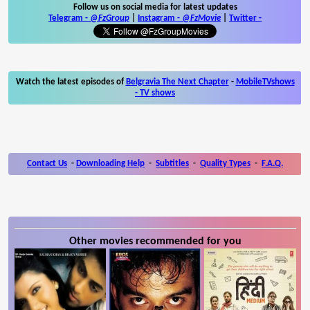
Follow us on social media for latest updates
Telegram -
@FzGroup
|
Instagram
-
@FzMovie
|
Twitter
-
Watch the latest episodes of
Belgravia The Next Chapter
-
MobileTVshows
- TV shows
Contact Us
-
Downloading Help
-
Subtitles
-
Quality Types
-
F.A.Q.
Other movies recommended for you