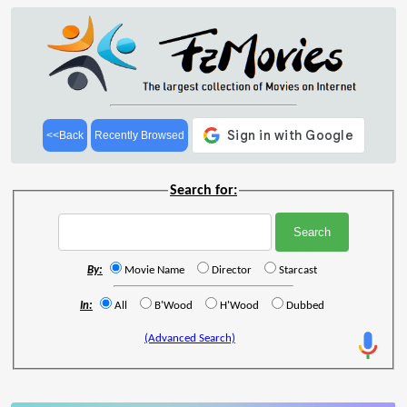
<<Back
Recently Browsed
Search for:
By:
Movie Name
Director
Starcast
In:
All
B'Wood
H'Wood
Dubbed
(Advanced Search)