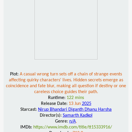
Plot:
A casual wrong turn sets off a chain of strange events
affecting quirky characters' lives. Hidden secrets emerge as
coincidence and fate blur, making all question if destiny or one
careless choice guides their path.
Runtime:
122 mins
Release Date:
13 Jun
2025
Starcast:
Nirup Bhandari Diganth Dhanu Harsha
Director(s):
Samarth Kadkol
Genre:
n/A
,
IMDb:
https://www.imdb.com/title/tt15333916/