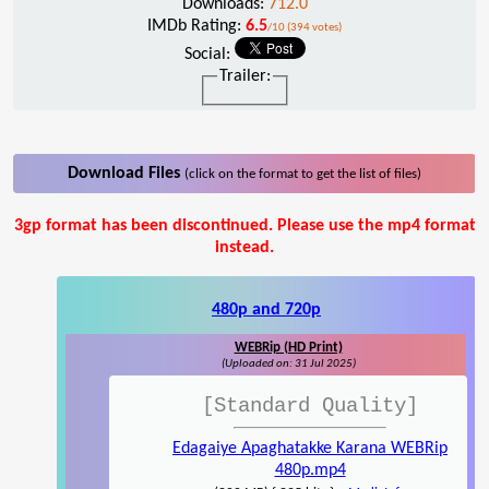
Downloads:
712.0
IMDb Rating:
6.5
/10 (394 votes)
Social:
Trailer:
Download Files
(click on the format to get the list of files)
3gp format has been discontinued. Please use the mp4 format
instead.
480p and 720p
WEBRip (HD Print)
(Uploaded on: 31 Jul 2025)
[Standard Quality]
Edagaiye Apaghatakke Karana WEBRip
480p.mp4