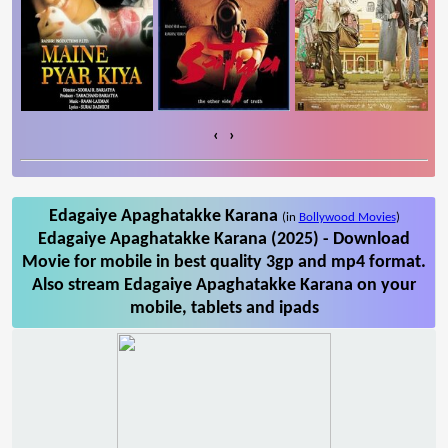
‹
›
Edagaiye Apaghatakke Karana
(in
Bollywood Movies
)
Edagaiye Apaghatakke Karana (2025) - Download
Movie for mobile in best quality 3gp and mp4 format.
Also stream Edagaiye Apaghatakke Karana on your
mobile, tablets and ipads