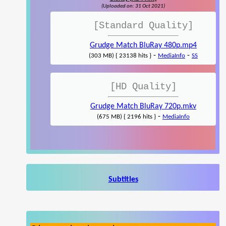
(Uploaded on: 31 Oct 2021)
[Standard Quality]
Grudge Match BluRay 480p.mp4
-
-
(303 MB) { 23138 hits }
MediaInfo
SS
[HD Quality]
Grudge Match BluRay 720p.mkv
-
(675 MB) { 2196 hits }
MediaInfo
Subtitles