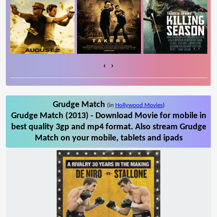
‹
›
Grudge Match
(in
Hollywood Movies
)
Grudge Match (2013) - Download Movie for mobile in
best quality 3gp and mp4 format. Also stream Grudge
Match on your mobile, tablets and ipads