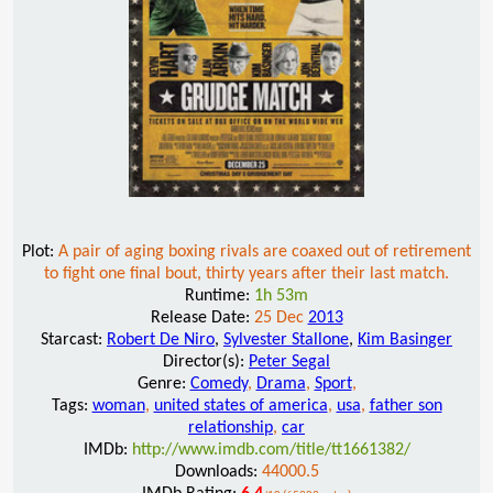
Plot:
A pair of aging boxing rivals are coaxed out of retirement
to fight one final bout, thirty years after their last match.
Runtime:
1h 53m
Release Date:
25 Dec
2013
Starcast:
Robert De Niro
,
Sylvester Stallone
,
Kim Basinger
Director(s):
Peter Segal
Genre:
Comedy
,
Drama
,
Sport
,
Tags:
woman
,
united states of america
,
usa
,
father son
relationship
,
car
IMDb:
http://www.imdb.com/title/tt1661382/
Downloads:
44000.5