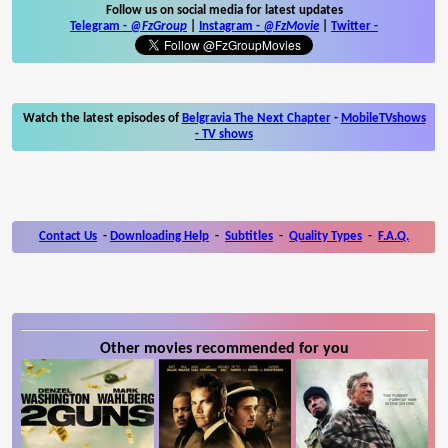
Follow us on social media for latest updates
Telegram -
@FzGroup
|
Instagram
-
@FzMovie
|
Twitter
-
Watch the latest episodes of
Belgravia The Next Chapter
-
MobileTVshows
- TV shows
Contact Us
-
Downloading Help
-
Subtitles
-
Quality Types
-
F.A.Q.
Other movies recommended for you