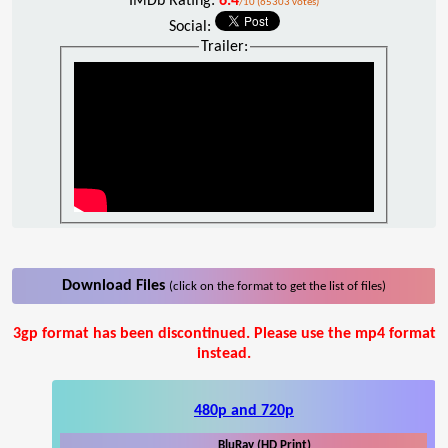
IMDb Rating:
6.4
/10 (65303 votes)
Social:
Trailer:
Download Files
(click on the format to get the list of files)
3gp format has been discontinued. Please use the mp4 format
instead.
480p and 720p
BluRay (HD Print)