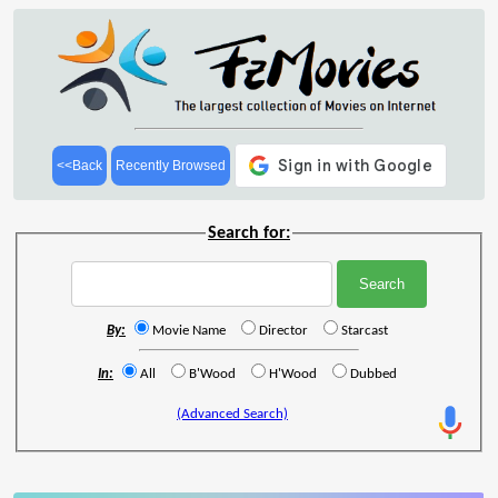
<<Back
Recently Browsed
Search for:
By:
Movie Name
Director
Starcast
In:
All
B'Wood
H'Wood
Dubbed
(Advanced Search)