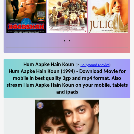
‹
›
Hum Aapke Hain Koun
(in
Bollywood Movies
)
Hum Aapke Hain Koun (1994) - Download Movie for
mobile in best quality 3gp and mp4 format. Also
stream Hum Aapke Hain Koun on your mobile, tablets
and ipads