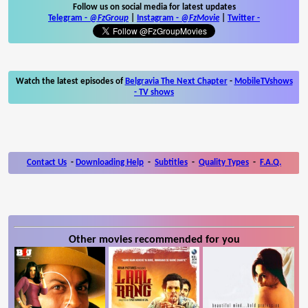
Follow us on social media for latest updates
Telegram -
@FzGroup
|
Instagram
-
@FzMovie
|
Twitter
-
Watch the latest episodes of
Belgravia The Next Chapter
-
MobileTVshows
- TV shows
Contact Us
-
Downloading Help
-
Subtitles
-
Quality Types
-
F.A.Q.
Other movies recommended for you