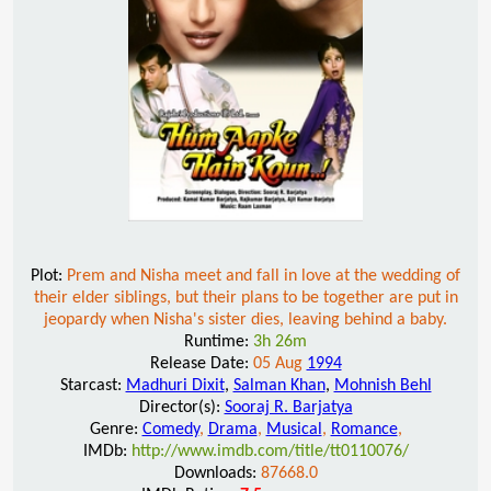
Plot:
Prem and Nisha meet and fall in love at the wedding of
their elder siblings, but their plans to be together are put in
jeopardy when Nisha's sister dies, leaving behind a baby.
Runtime:
3h 26m
Release Date:
05 Aug
1994
Starcast:
Madhuri Dixit
,
Salman Khan
,
Mohnish Behl
Director(s):
Sooraj R. Barjatya
Genre:
Comedy
,
Drama
,
Musical
,
Romance
,
IMDb:
http://www.imdb.com/title/tt0110076/
Downloads:
87668.0