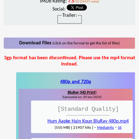
IMDb Rating:
7.5
/10 (24437 votes)
Social:
Trailer:
Download Files
(click on the format to get the list of files)
3gp format has been discontinued. Please use the mp4 format
instead.
480p and 720p
BluRay (HD Print)
(Uploaded on: 09 Jan 2024)
[Standard Quality]
Hum Aapke Hain Koun BluRay 480p.mp4
-
-
(550 MB) { 21907 hits }
MediaInfo
SS