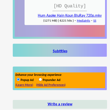
[HD Quality]
Hum Aapke Hain Koun BluRay 720p.mkv
-
-
(1271 MB) { 6221 hits }
MediaInfo
SS
Subtitles
Enhance your browsing experience
Popup Ad
Popunder Ad
(Learn More)
(Hide Ad Preferences)
Write a review