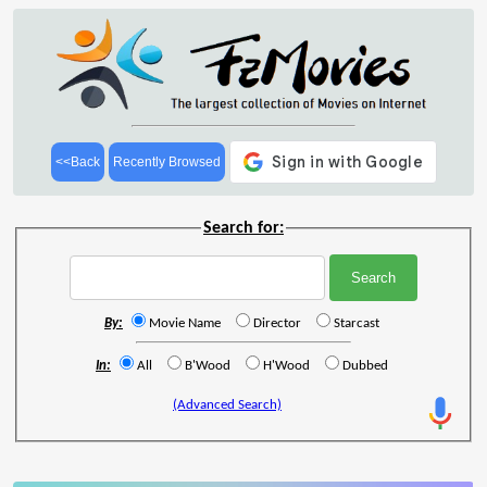
<<Back
Recently Browsed
Search for:
By:
Movie Name
Director
Starcast
In:
All
B'Wood
H'Wood
Dubbed
(Advanced Search)