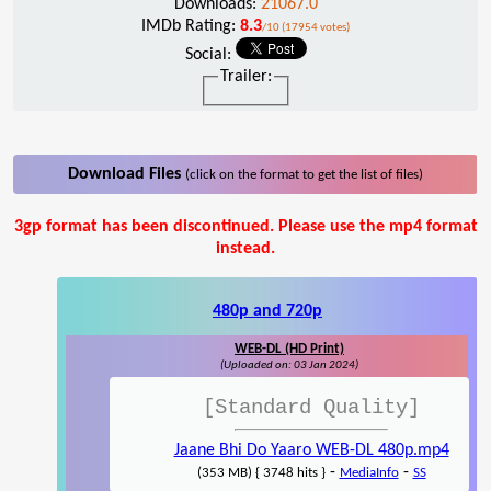
Downloads:
21067.0
IMDb Rating:
8.3
/10 (17954 votes)
Social:
Trailer:
Download Files
(click on the format to get the list of files)
3gp format has been discontinued. Please use the mp4 format
instead.
480p and 720p
WEB-DL (HD Print)
(Uploaded on: 03 Jan 2024)
[Standard Quality]
Jaane Bhi Do Yaaro WEB-DL 480p.mp4
-
-
(353 MB) { 3748 hits }
MediaInfo
SS