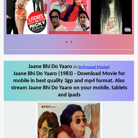
‹
›
Jaane Bhi Do Yaaro
(in
Bollywood Movies
)
Jaane Bhi Do Yaaro (1983) - Download Movie for
mobile in best quality 3gp and mp4 format. Also
stream Jaane Bhi Do Yaaro on your mobile, tablets
and ipads