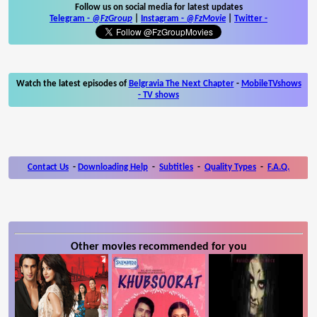
Follow us on social media for latest updates
Telegram -
@FzGroup
|
Instagram
-
@FzMovie
|
Twitter
-
Watch the latest episodes of
Belgravia The Next Chapter
-
MobileTVshows
- TV shows
Contact Us
-
Downloading Help
-
Subtitles
-
Quality Types
-
F.A.Q.
Other movies recommended for you