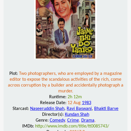
Plot:
Two photographers, who are employed by a magazine
editor to expose the scandalous activities of the rich, come
across corruption by a builder and accidentally photograph a
murder.
Runtime:
2h 12m
Release Date:
12 Aug
1983
Starcast:
Naseeruddin Shah
,
Ravi Baswani
,
Bhakti Barve
Director(s):
Kundan Shah
Genre:
Comedy
,
Crime
,
Drama
,
IMDb:
http://www.imdb.com/title/tt0085743/