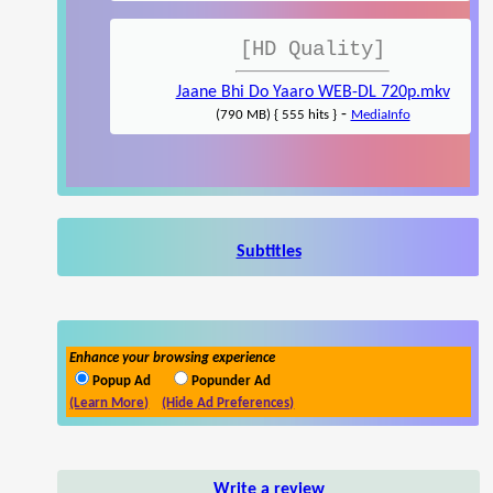
[HD Quality]
Jaane Bhi Do Yaaro WEB-DL 720p.mkv
-
(790 MB) { 555 hits }
MediaInfo
Subtitles
Enhance your browsing experience
Popup Ad
Popunder Ad
(Learn More)
(Hide Ad Preferences)
Write a review