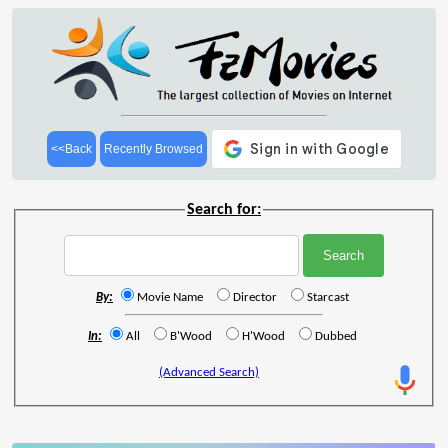
<<Back
Recently Browsed
Search for:
By:
Movie Name
Director
Starcast
In:
All
B'Wood
H'Wood
Dubbed
(Advanced Search)