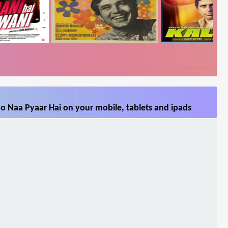
o Naa Pyaar Hai on your mobile, tablets and ipads