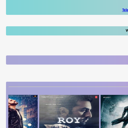
Tel
W