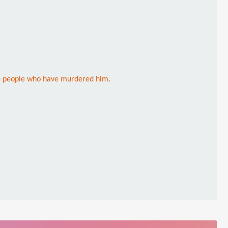
he people who have murdered him.