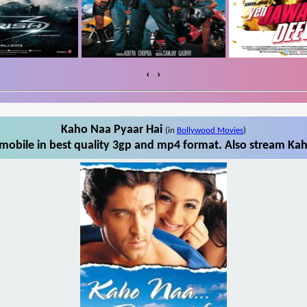
‹
›
Kaho Naa Pyaar Hai
(in
Bollywood Movies
)
obile in best quality 3gp and mp4 format. Also stream Kah