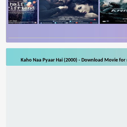
Kaho Naa Pyaar Hai (2000) - Download Movie for m