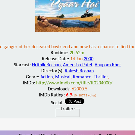
pelganger of her deceased boyfriend and now has a chance to find t
Runtime:
2h 52m
Release Date:
14 Jan
2000
Starcast:
Hrithik Roshan
,
Ameesha Patel
,
Anupam Kher
Director(s):
Rakesh Roshan
Genre:
Action
,
Musical
,
Romance
,
Thriller
,
IMDb:
http://www.imdb.com/title/tt0234000/
Downloads:
62000.5
IMDb Rating:
6.9
/10 (18771 votes)
Social:
Trailer: