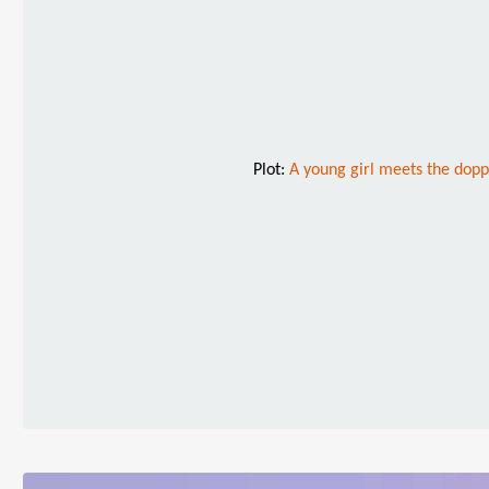
Plot:
A young girl meets the dop