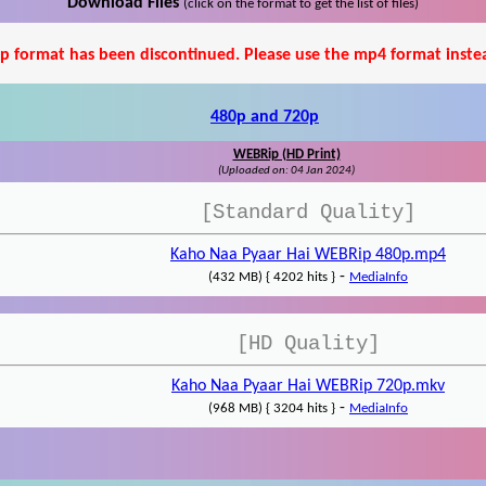
Download Files
(click on the format to get the list of files)
p format has been discontinued. Please use the mp4 format inste
480p and 720p
WEBRip (HD Print)
(Uploaded on: 04 Jan 2024)
[Standard Quality]
Kaho Naa Pyaar Hai WEBRip 480p.mp4
-
(432 MB) { 4202 hits }
MediaInfo
[HD Quality]
Kaho Naa Pyaar Hai WEBRip 720p.mkv
-
(968 MB) { 3204 hits }
MediaInfo