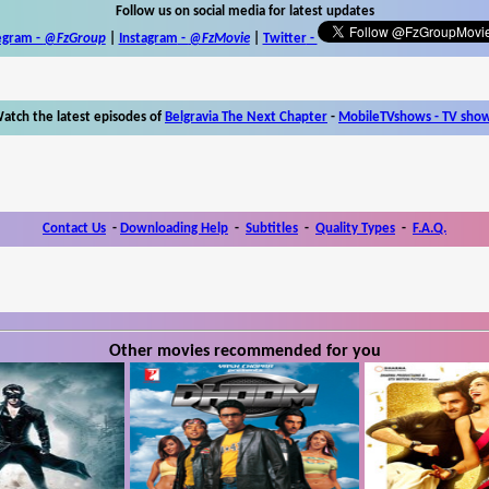
Follow us on social media for latest updates
egram -
@FzGroup
|
Instagram
-
@FzMovie
|
Twitter
-
atch the latest episodes of
Belgravia The Next Chapter
-
MobileTVshows - TV sho
Contact Us
-
Downloading Help
-
Subtitles
-
Quality Types
-
F.A.Q.
Other movies recommended for you