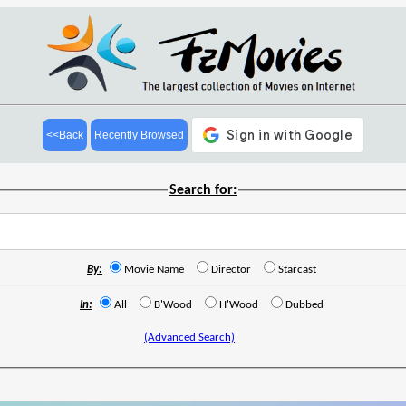
<<Back
Recently Browsed
Search for:
By:
Movie Name
Director
Starcast
In:
All
B'Wood
H'Wood
Dubbed
(Advanced Search)