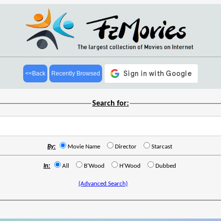
<<Back
Recently Browsed
Search for:
By:
Movie Name
Director
Starcast
In:
All
B'Wood
H'Wood
Dubbed
(Advanced Search)