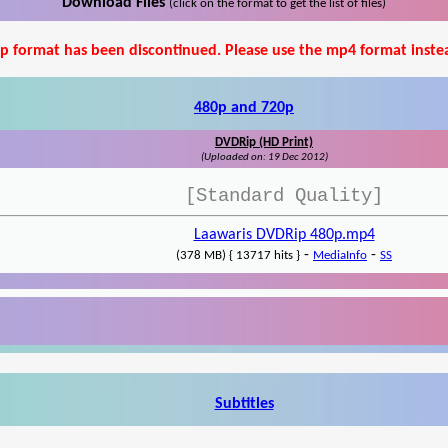
Download Files
(click on the format to get the list of files)
p format has been discontinued. Please use the mp4 format inste
480p and 720p
DVDRip (HD Print)
(Uploaded on: 19 Dec 2012)
[Standard Quality]
Laawaris DVDRip 480p.mp4
-
-
(378 MB) { 13717 hits }
MediaInfo
SS
Subtitles