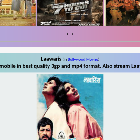
‹
›
Laawaris
(in
Bollywood Movies
)
mobile in best quality 3gp and mp4 format. Also stream Laaw