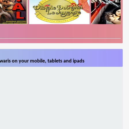
aris on your mobile, tablets and ipads