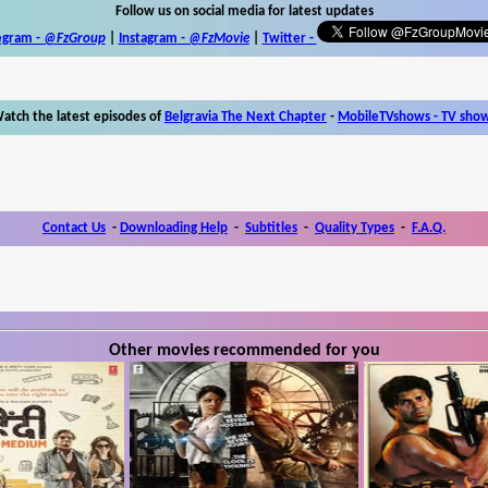
Follow us on social media for latest updates
egram -
@FzGroup
|
Instagram
-
@FzMovie
|
Twitter
-
atch the latest episodes of
Belgravia The Next Chapter
-
MobileTVshows - TV sho
Contact Us
-
Downloading Help
-
Subtitles
-
Quality Types
-
F.A.Q.
Other movies recommended for you