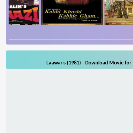
Laawaris (1981) - Download Movie for 