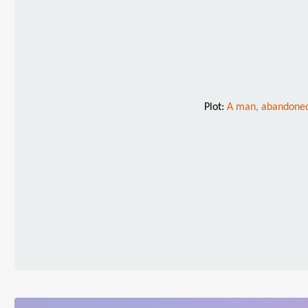
Plot:
A man, abandoned 