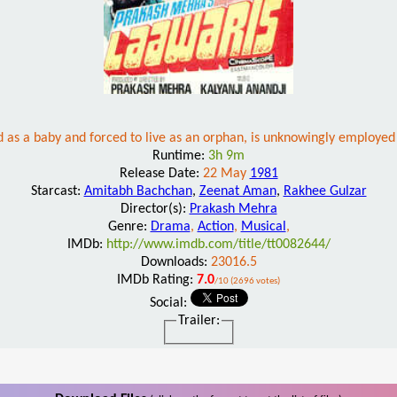
as a baby and forced to live as an orphan, is unknowingly employed by
Runtime:
3h 9m
Release Date:
22 May
1981
Starcast:
Amitabh Bachchan
,
Zeenat Aman
,
Rakhee Gulzar
Director(s):
Prakash Mehra
Genre:
Drama
,
Action
,
Musical
,
IMDb:
http://www.imdb.com/title/tt0082644/
Downloads:
23016.5
IMDb Rating:
7.0
/10 (2696 votes)
Social:
Trailer: