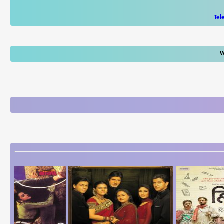
Tel
W