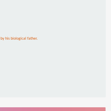
 his biological father.