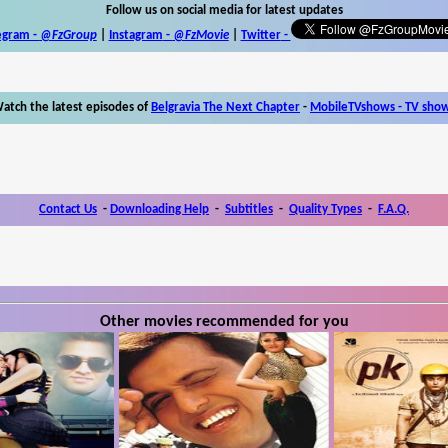
Follow us on social media for latest updates
egram -
@FzGroup
|
Instagram
-
@FzMovie
|
Twitter
-
atch the latest episodes of
Belgravia The Next Chapter
-
MobileTVshows - TV sho
Contact Us
-
Downloading Help
-
Subtitles
-
Quality Types
-
F.A.Q.
Other movies recommended for you