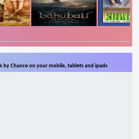
k by Chance on your mobile, tablets and ipads