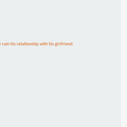
uin his relationship with his girlfriend.