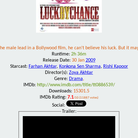
 male lead in a Bollywood film, he can't believe his luck. But it may r
Runtime:
2h 36m
Release Date:
30 Jan
2009
Starcast:
Farhan Akhtar
,
Konkona Sen Sharma
,
Rishi Kapoor
Director(s):
Zoya Akhtar
Genre:
Drama
,
IMDb:
http://www.imdb.com/title/tt0886539/
Downloads:
15301.5
IMDb Rating:
7.1
/10 (11887 votes)
Social:
Trailer: