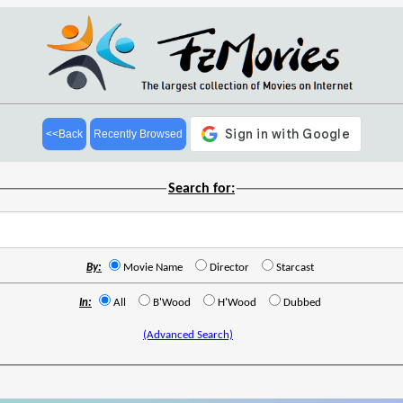
<<Back
Recently Browsed
Search for:
By:
Movie Name
Director
Starcast
In:
All
B'Wood
H'Wood
Dubbed
(Advanced Search)