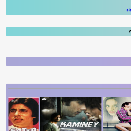
Tel
W