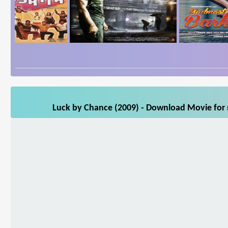
Luck by Chance (2009) - Download Movie for m