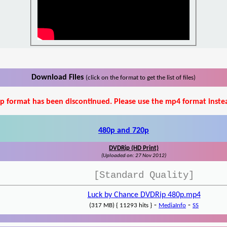
Download Files
(click on the format to get the list of files)
p format has been discontinued. Please use the mp4 format inste
480p and 720p
DVDRip (HD Print)
(Uploaded on: 27 Nov 2012)
[Standard Quality]
Luck by Chance DVDRip 480p.mp4
-
-
(317 MB) { 11293 hits }
MediaInfo
SS