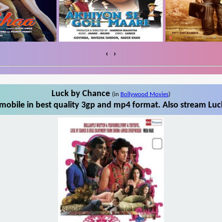
‹
›
Luck by Chance
(in
Bollywood Movies
)
obile in best quality 3gp and mp4 format. Also stream Luc