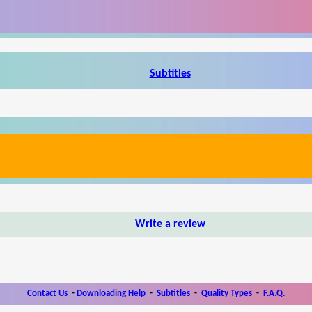
Subtitles
Write a review
Contact Us
-
Downloading Help
-
Subtitles
-
Quality Types
-
F.A.Q.