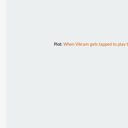
Plot:
When Vikram gets tapped to play the