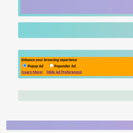
Enhance your browsing experience
Popup Ad
Popunder Ad
(Learn More)
(Hide Ad Preferences)