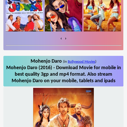
‹
›
Mohenjo Daro
(in
Bollywood Movies
)
Mohenjo Daro (2016) - Download Movie for mobile in
best quality 3gp and mp4 format. Also stream
Mohenjo Daro on your mobile, tablets and ipads