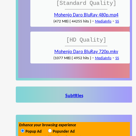
[Standard Quality]
Mohenjo Daro BluRay 480p.mp4
-
-
(472 MB) { 44255 hits }
MediaInfo
SS
[HD Quality]
Mohenjo Daro BluRay 720p.mkv
-
-
(1077 MB) { 4952 hits }
MediaInfo
SS
Subtitles
Enhance your browsing experience
Popup Ad
Popunder Ad