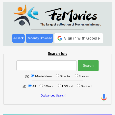
<<Back
Recently Browsed
Search for:
By:
Movie Name
Director
Starcast
In:
All
B'Wood
H'Wood
Dubbed
(Advanced Search)