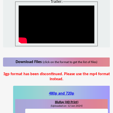
Trailer:
Download Files
(click on the format to get the list of files)
3gp format has been discontinued. Please use the mp4 format
instead.
480p and 720p
BluRay (HD Print)
(Uploaded on: 12 Jan 2024)