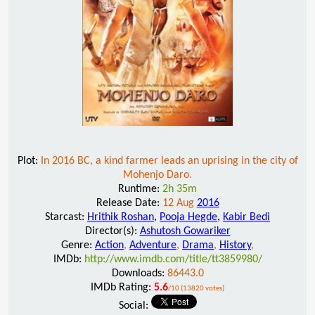
Plot:
In 2016 BC, a kind farmer leads an uprising in the city of
Mohenjo Daro.
Runtime:
2h 35m
Release Date:
12 Aug
2016
Starcast:
Hrithik Roshan
,
Pooja Hegde
,
Kabir Bedi
Director(s):
Ashutosh Gowariker
Genre:
Action
,
Adventure
,
Drama
,
History
,
IMDb:
http://www.imdb.com/title/tt3859980/
Downloads:
86443.0
IMDb Rating:
5.6
/10 (13820 votes)
Social: