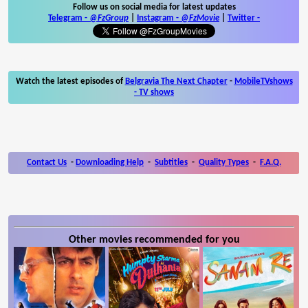
Follow us on social media for latest updates
Telegram -
@FzGroup
|
Instagram
-
@FzMovie
|
Twitter
-
Watch the latest episodes of
Belgravia The Next Chapter
-
MobileTVshows
- TV shows
Contact Us
-
Downloading Help
-
Subtitles
-
Quality Types
-
F.A.Q.
Other movies recommended for you