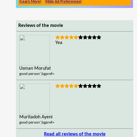
(Learn More)
(Hide Ad Preferences)
Reviews of the movie
Yea
Usman Morufat
good person',bgpref=
Muritadoh Ayeni
good person',bgpref=
Read all reviews of the movie