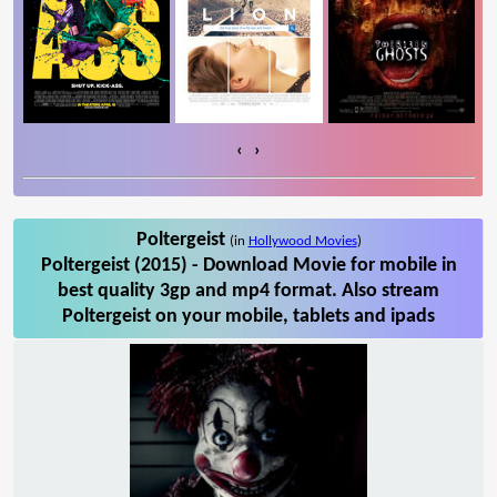
‹
›
Poltergeist
(in
Hollywood Movies
)
Poltergeist (2015) - Download Movie for mobile in
best quality 3gp and mp4 format. Also stream
Poltergeist on your mobile, tablets and ipads