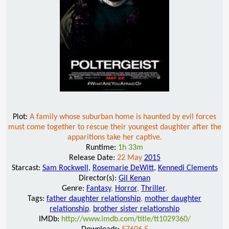
Plot:
A family whose suburban home is haunted by evil forces
must come together to rescue their youngest daughter after the
apparitions take her captive.
Runtime:
1h 33m
Release Date:
22 May
2015
Starcast:
Sam Rockwell
,
Rosemarie DeWitt
,
Kennedi Clements
Director(s):
Gil Kenan
Genre:
Fantasy
,
Horror
,
Thriller
,
Tags:
father daughter relationship
,
mother daughter
relationship
,
brother sister relationship
IMDb:
http://www.imdb.com/title/tt1029360/