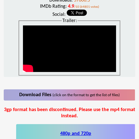
Downloads:
57606.5
IMDb Rating:
4.9
/10 (64801 votes)
Social:
Trailer:
Download Files
(click on the format to get the list of files)
3gp format has been discontinued. Please use the mp4 format
instead.
480p and 720p