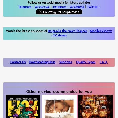
Follow us on social media for latest updates
Telegram -
@FzGroup
|
Instagram
-
@FzMovie
|
Twitter
-
Watch the latest episodes of
Belgravia The Next Chapter
-
MobileTVshows
- TV shows
Contact Us
-
Downloading Help
-
Subtitles
-
Quality Types
-
F.A.Q.
Other movies recommended for you