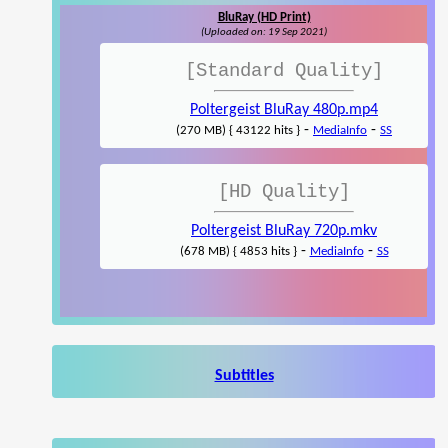
BluRay (HD Print)
(Uploaded on: 19 Sep 2021)
[Standard Quality]
Poltergeist BluRay 480p.mp4
-
-
(270 MB) { 43122 hits }
MediaInfo
SS
[HD Quality]
Poltergeist BluRay 720p.mkv
-
-
(678 MB) { 4853 hits }
MediaInfo
SS
Subtitles