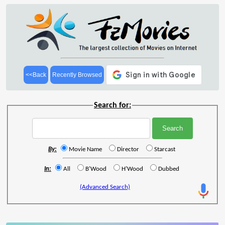
<<Back
Recently Browsed
Search for:
By:
Movie Name
Director
Starcast
In:
All
B'Wood
H'Wood
Dubbed
(Advanced Search)