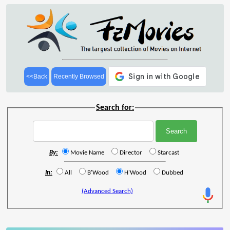
<<Back
Recently Browsed
Search for:
By:
Movie Name
Director
Starcast
In:
All
B'Wood
H'Wood
Dubbed
(Advanced Search)