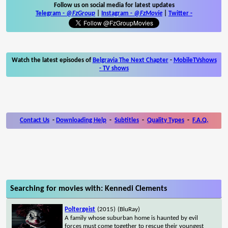
Follow us on social media for latest updates
Telegram -
@FzGroup
|
Instagram
-
@FzMovie
|
Twitter
-
Watch the latest episodes of
Belgravia The Next Chapter
-
MobileTVshows
- TV shows
Contact Us
-
Downloading Help
-
Subtitles
-
Quality Types
-
F.A.Q.
Searching for movies with: Kennedi Clements
Poltergeist
(2015)
(BluRay)
A family whose suburban home is haunted by evil
forces must come together to rescue their youngest