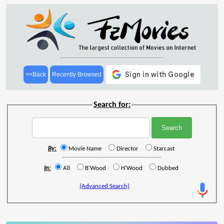
<<Back
Recently Browsed
Search for:
By:
Movie Name
Director
Starcast
In:
All
B'Wood
H'Wood
Dubbed
(Advanced Search)