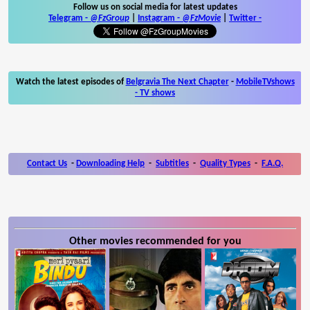
Follow us on social media for latest updates
Telegram -
@FzGroup
|
Instagram
-
@FzMovie
|
Twitter
-
Watch the latest episodes of
Belgravia The Next Chapter
-
MobileTVshows
- TV shows
Contact Us
-
Downloading Help
-
Subtitles
-
Quality Types
-
F.A.Q.
Other movies recommended for you