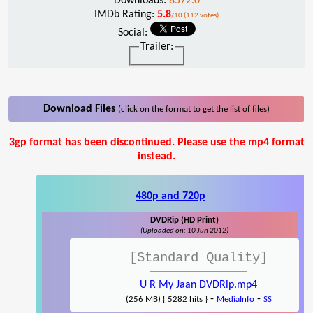
Downloads:
8572.0
IMDb Rating:
5.8
/10 (112 votes)
Social:
Trailer:
Download Files
(click on the format to get the list of files)
3gp format has been discontinued. Please use the mp4 format
instead.
480p and 720p
DVDRip (HD Print)
(Uploaded on: 10 Jun 2012)
[Standard Quality]
U R My Jaan DVDRip.mp4
-
-
(256 MB) { 5282 hits }
MediaInfo
SS