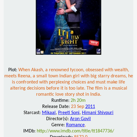
Plot:
When Akash, a renowned tycoon, obsessed with wealth,
meets Reena, a small town Indian girl with big starry dreams, he
is confronted with perplexing choices and must make life
altering decisions before it is too late. The film is a musical
romantic love story shot in India.
Runtime:
2h 20m
Release Date:
23 Sep
2011
Starcast:
Mikaal
,
Preeti Soni
,
Himani Shivpuri
Director(s):
Aron Govil
Genre:
Romance
,
IMDb:
http://www.imdb.com/title/tt1847736/