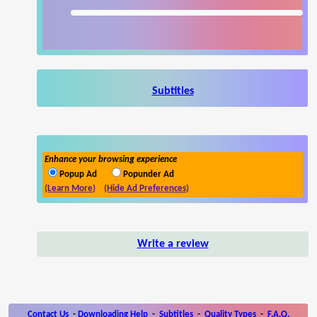
Subtitles
Enhance your browsing experience
Popup Ad
Popunder Ad
(Learn More)
(Hide Ad Preferences)
Write a review
Contact Us
-
Downloading Help
-
Subtitles
-
Quality Types
-
F.A.Q.