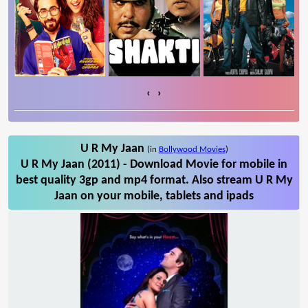
‹
›
U R My Jaan
(in
Bollywood Movies
)
U R My Jaan (2011) - Download Movie for mobile in
best quality 3gp and mp4 format. Also stream U R My
Jaan on your mobile, tablets and ipads